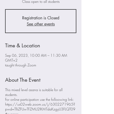
Class open to all students
Registration is Closed
See other events
Time & Location
Sep 06, 2023, 10:00 AM – 11:30 AM
GMT+2
taught through Zoom
About The Event
This mixed level asana is suitable for all
students.
For online participation use the folloowing link:
https://us02web.zoom.us/j/6302271965?
pwd=TlliZFUwTFZMU2lKMTdaKzgyU3FLQT09
#success