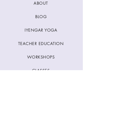
ABOUT
BLOG
IYENGAR YOGA
TEACHER EDUCATION
WORKSHOPS
CLASSES
CONTACT
Stay Connected
Join our newsletter to receive yoga