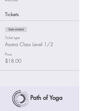
Tickets
Sale ended
Ticket type
Asana Class Level 1/2
Price
$18.00
Path of Yoga