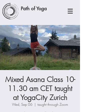
Path of Yoga
Mixed Asana Class 10-
11.30 am CET taught
at YogaCity Zurich
Wed, Sep 06
  |  
taught through Zoom