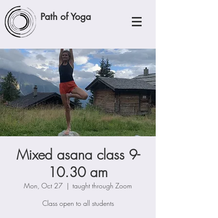
Path of Yoga
Mixed asana class 9-
10.30 am
Mon, Oct 27
  |  
taught through Zoom
Class open to all students