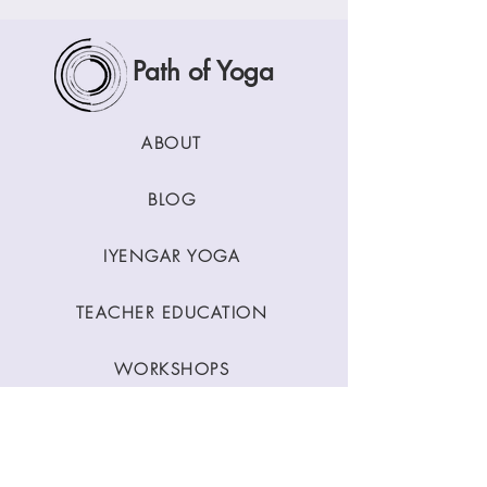
Path of Yoga
ABOUT
BLOG
IYENGAR YOGA
TEACHER EDUCATION
WORKSHOPS
CLASSES
CONTACT