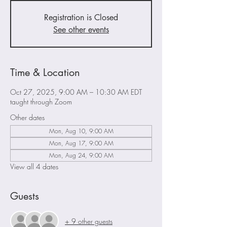
Registration is Closed
See other events
Time & Location
Oct 27, 2025, 9:00 AM – 10:30 AM EDT
taught through Zoom
Other dates
Mon, Aug 10, 9:00 AM
Mon, Aug 17, 9:00 AM
Mon, Aug 24, 9:00 AM
View all 4 dates
Guests
+ 9 other guests