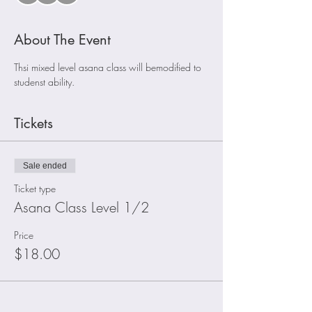
About The Event
Thsi mixed level asana class will bemodified to 
studenst ability. 
Tickets
Sale ended
Ticket type
Asana Class Level 1/2
Price
$18.00