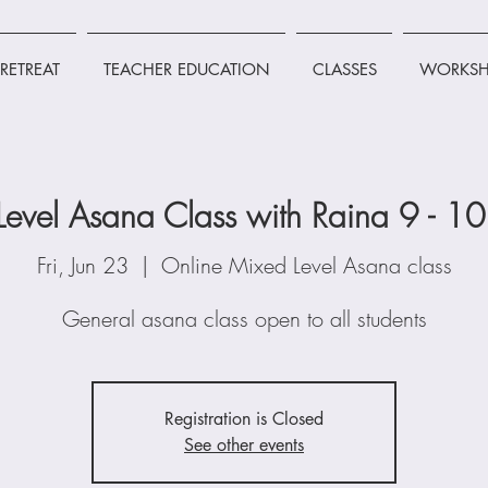
RETREAT
TEACHER EDUCATION
CLASSES
WORKSH
Level Asana Class with Raina 9 - 1
Fri, Jun 23
  |  
Online Mixed Level Asana class
General asana class open to all students
Registration is Closed
See other events