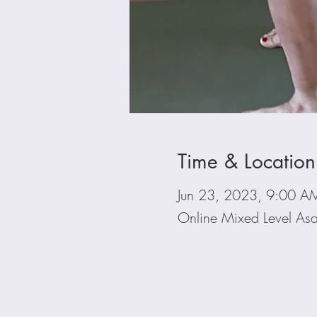
Time & Location
Jun 23, 2023, 9:00 A
Online Mixed Level Asa