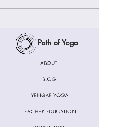
Path of Yoga
ABOUT
BLOG
IYENGAR YOGA
TEACHER EDUCATION
WORKSHOPS