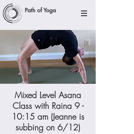
Path of Yoga
Mixed Level Asana
Class with Raina 9 -
10:15 am (Jeanne is
subbing on 6/12)