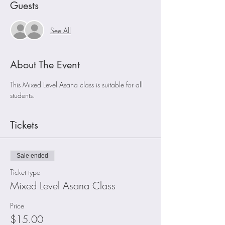
Guests
See All
About The Event
This Mixed Level Asana class is suitable for all 
students.
Tickets
Sale ended
Ticket type
Mixed Level Asana Class
Price
$15.00