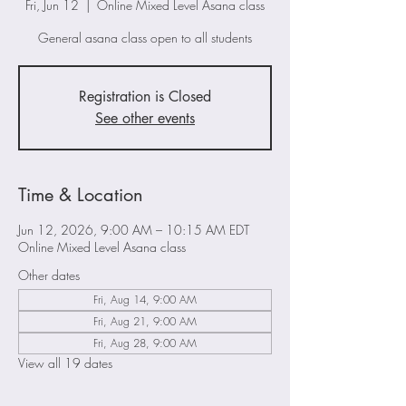
Fri, Jun 12
  |  
Online Mixed Level Asana class
General asana class open to all students
Registration is Closed
See other events
Time & Location
Jun 12, 2026, 9:00 AM – 10:15 AM EDT
Online Mixed Level Asana class
Other dates
Fri, Aug 14, 9:00 AM
Fri, Aug 21, 9:00 AM
Fri, Aug 28, 9:00 AM
View all 19 dates