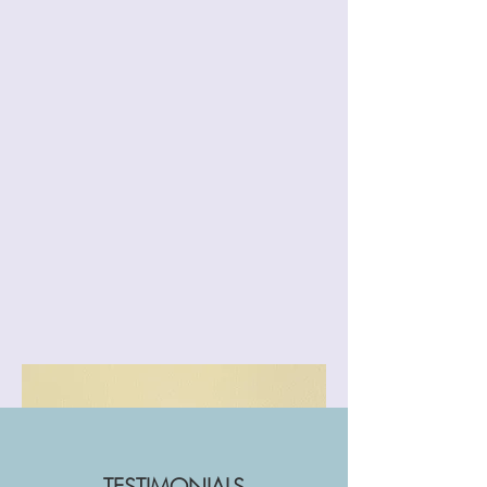
TESTIMONIALS