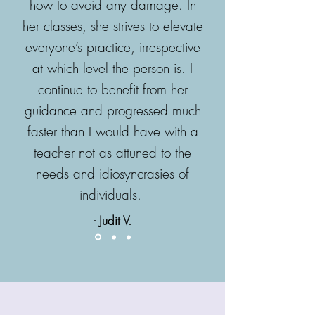
how to avoid any damage. In
her classes, she strives to elevate
everyone’s practice, irrespective
at which level the person is. I
continue to benefit from her
guidance and progressed much
faster than I would have with a
teacher not as attuned to the
needs and idiosyncrasies of
individuals.
-
Judit V.