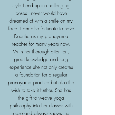
style I end up in challenging
poses I never would have
dreamed of with a smile on my
face. I am also fortunate to have
Doerthe as my pranayama
teacher for many years now.
With her thorough attention,
great knowledge and long
experience she not only creates
a foundation for a regular
pranayama practice but also the
wish to take it further. She has
the gift to weave yoga
philosophy into her classes with
ease and always shows the