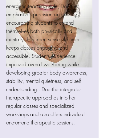
energetic teaching style, Doerthe
emphasizes precision and clarity,
encouraging students to extend
themselves both physically and
mentally. Her keen sense of humor
keeps classes engaging and
accessible. Students experience
improved overall well-being while
developing greater body awareness,
stability, mental quietness, and self-
understanding.. Doerthe integrates
therapeutic approaches into her
regular classes and specialized
workshops and also offers individual
one-on-one therapeutic sessions.