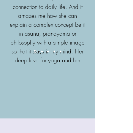
connection to daily life. And it
amazes me how she can
explain a complex concept be it
in asana, pranayama or
philosophy with a simple image
so that it stays in my mind. Her
deep love for yoga and her
passion to bring out the best in
every student is an inspiration!
- Ela Rhode