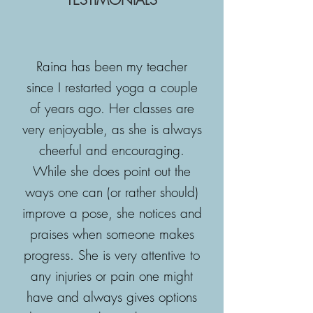
Raina has been my teacher
since I restarted yoga a couple
of years ago. Her classes are
very enjoyable, as she is always
cheerful and encouraging.
While she does point out the
ways one can (or rather should)
improve a pose, she notices and
praises when someone makes
progress. She is very attentive to
any injuries or pain one might
have and always gives options