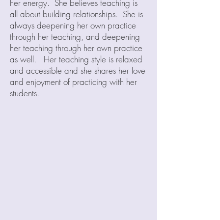
her energy. She believes teaching is
all about building relationships. She is
always deepening her own practice
through her teaching, and deepening
her teaching through her own practice
as well. Her teaching style is relaxed
and accessible and she shares her love
and enjoyment of practicing with her
students.