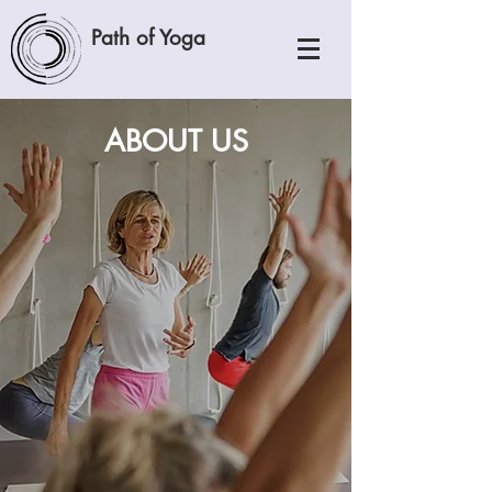
Path of Yoga
ABOUT US