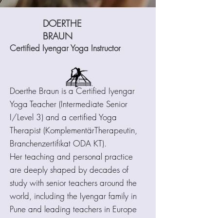
DOERTHE
BRAUN
Certified Iyengar Yoga Instructor
Doerthe Braun is a Certified Iyengar
Yoga Teacher (Intermediate Senior
I/Level 3) and a certified Yoga
Therapist (KomplementärTherapeutin,
Branchenzertifikat ODA KT).
Her teaching and personal practice
are deeply shaped by decades of
study with senior teachers around the
world, including the Iyengar family in
Pune and leading teachers in Europe