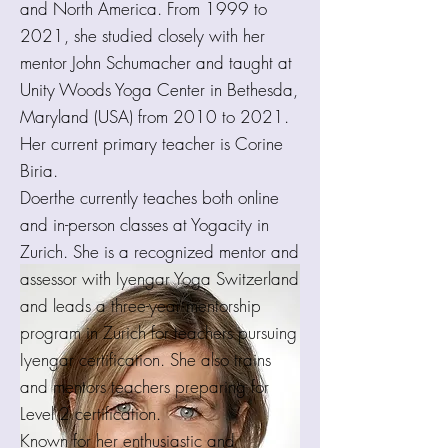
and North America. From 1999 to
2021, she studied closely with her
mentor John Schumacher and taught at
Unity Woods Yoga Center in Bethesda,
Maryland (USA) from 2010 to 2021.
Her current primary teacher is Corine
Biria.
Doerthe currently teaches both online
and in-person classes at Yogacity in
Zurich. She is a recognized mentor and
assessor with Iyengar Yoga Switzerland
and leads a three-year mentorship
program in Zurich for teachers pursuing
Iyengar certification. She also trains
and mentors teachers preparing for
Level 2 certification.
Known for her enthusiastic and