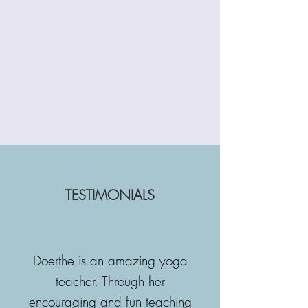
TESTIMONIALS
Doerthe is an amazing yoga
teacher. Through her
encouraging and fun teaching