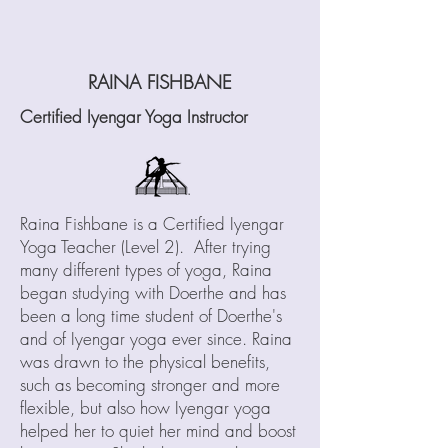
RAIN
A FISHBANE
Certified Iyengar Yoga Instructor
R
aina Fishbane is a Certified Iyengar
Yoga Teacher (Level 2). After trying
many different types of yoga, Raina
began studying with Doerthe and has
been a long time student of Doerthe's
and of Iyengar yoga ever since. Raina
was drawn to the physical benefits,
such as becoming stronger and more
flexible, but also how Iyengar yoga
helped her to quiet her mind and boost