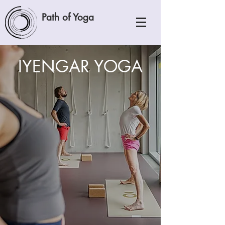
Path of Yoga
IYENGAR YOGA