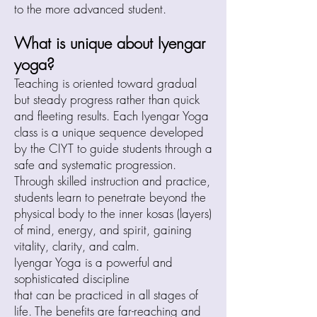
to the more advanced student.
What is unique about Iyengar
yoga?
Teaching is oriented toward gradual
but steady progress rather than quick
and fleeting results. Each Iyengar Yoga
class is a unique sequence developed
by the CIYT to guide students through a
safe and systematic progression.
Through skilled instruction and practice,
students learn to penetrate beyond the
physical body to the inner kosas (layers)
of mind, energy, and spirit, gaining
vitality, clarity, and calm.
Iyengar Yoga is a powerful and
sophisticated discipline
that can be practiced in all stages of
life. The benefits are far-reaching and