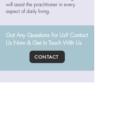
will assist the practitioner in every
aspect of daily living.
Got Any Questions For Us? Contact
Us Now & Get In Touch With Us
CONTACT
Path of Yoga
ABOUT
BLOG