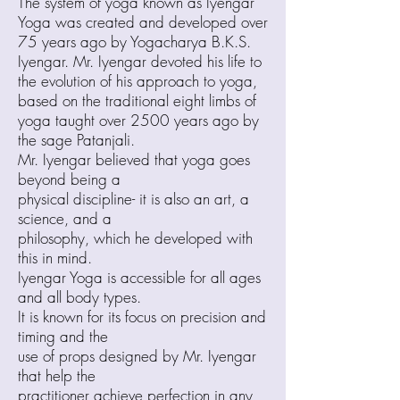
The system of yoga known as Iyengar
Yoga was created and developed over
75 years ago by Yogacharya B.K.S.
Iyengar. Mr. Iyengar devoted his life to
the evolution of his approach to yoga,
based on the traditional eight limbs of
yoga taught over 2500 years ago by
the sage Patanjali.
Mr. Iyengar believed that yoga goes
beyond being a
physical discipline- it is also an art, a
science, and a
philosophy, which he developed with
this in mind.
Iyengar Yoga is accessible for all ages
and all body types.
It is known for its focus on precision and
timing and the
use of props designed by Mr. Iyengar
that help the
practitioner achieve perfection in any