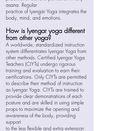
asana. Regular
practice of Iyengar Yoga integrates the
body, mind, and emotions.
How is
Iyen
gar yoga different
from other yoga?
A worldwide, standardized instruction
system differentiates Iyengar Yoga from
other methods. Certified Iyengar Yoga
Teachers (CIYTs) undergo rigorous
training and evaluation to earn their
certifications. Only CIYTs are permitted
to describe their method of instruction
as Iyengar Yoga. CIYTs are trained to
provide clear demonstrations of each
posture and are skilled in using simple
props to maximize the opening and
awareness of the body, providing
support
to the less flexible and extra extension