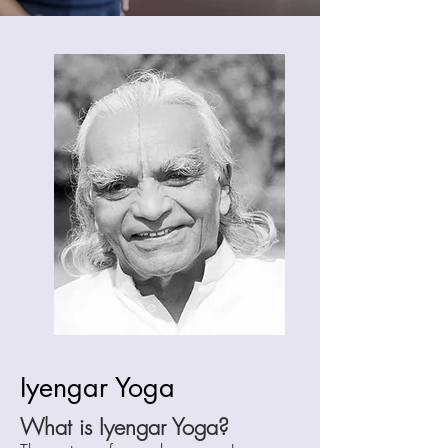
Iyengar Yoga
What is Iyengar Yoga?