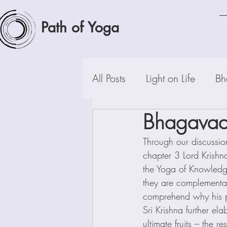
Path of Yoga
All Posts
Light on Life
Bh
Bhagavad-
Through our discussio
chapter 3 Lord Krishn
the Yoga of Knowledg
they are complementary
comprehend why his p
Sri Krishna further ela
ultimate fruits – the r