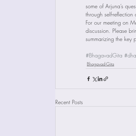
some of Arjuna’s ques
through self-reflectio
For our meeting on M
discussion. Please br
summarizing the key p
#BhagavadGita
#dha
Bhagavad-Gita
Recent Posts