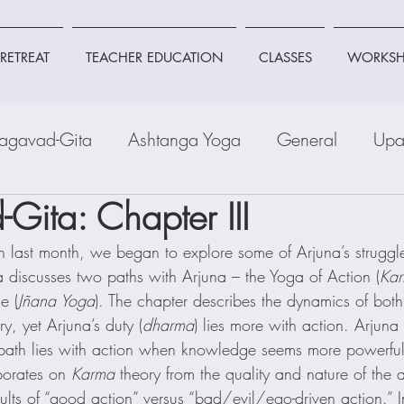
RETREAT
TEACHER EDUCATION
CLASSES
WORKSH
agavad-Gita
Ashtanga Yoga
General
Upa
Gita: Chapter III
n last month, we began to explore some of Arjuna’s struggl
a discusses two paths with Arjuna – the Yoga of Action (
Ka
e (
Jñana Yoga
). The chapter describes the dynamics of bo
, yet Arjuna’s duty (
dharma
) lies more with action. Arjuna
ath lies with action when knowledge seems more powerful
borates on 
Karma
 theory from the quality and nature of the a
esults of “good action” versus “bad/evil/ego-driven action.” I