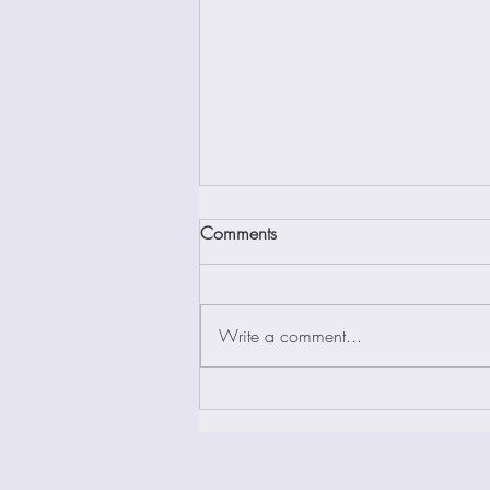
Bhagavad-Gita: Chapter XVIII
Comments
This Chapter is called the Yoga of
Renunciation, Freedom and
Renunciation, and The Supreme
Write a comment...
Secret of Yoga by various
commentators. This...