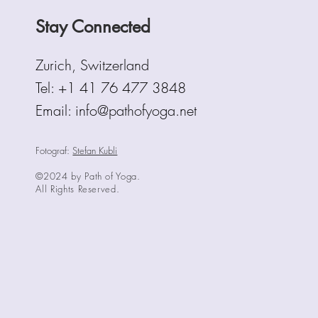
Stay Connected
Zurich, Switzerland
Tel:
+1 41 76 477 3848
Email: info@pathofyoga.net
Fotograf:
Stefan Kubli
©2024 by Path of Yoga.
All Rights Reserved.