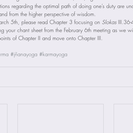
tions regarding the optimal path of doing one’s duty are un
n and from the higher perspective of wisdom.
arch 5th, please read Chapter 3 focusing on 
Slokas
 III.36-
ing your chant sheet from the February 6th meeting as we wil
oints of Chapter II and move onto Chapter III.
rma
#jñanayoga
#karmayoga