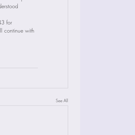
derstood 
43 for 
l continue with 
See All