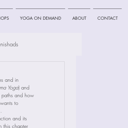
OPS
YOGA ON DEMAND
ABOUT
CONTACT
nishads
es and in 
rma Yoga
) and 
th paths and how 
 wants to 
.
ction and its 
n this chapter 