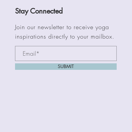
Stay Connected
Join our newsletter to receive yoga
inspirations directly to your mailbox.
SUBMIT