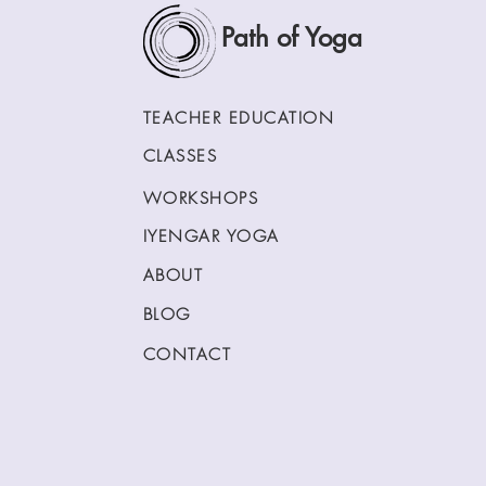
Path of Yoga
TEACHER EDUCATION
CLASSES
WORKSHOPS
IYENGAR YOGA
ABOUT
BLOG
CONTACT