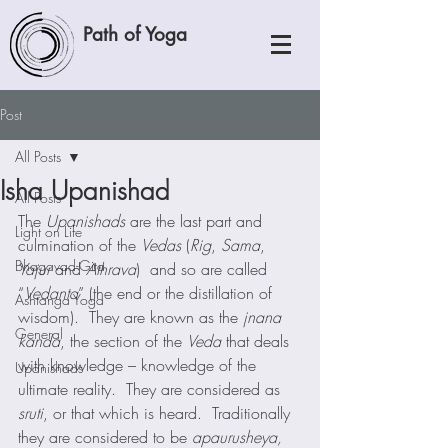
Path of Yoga
Post
All Posts
Isha Upanishad
All Posts
The 
Upanishads
 are the last part and 
Light on Life
culmination of the 
Vedas
 (
Rig
, 
Sama
, 
Bhagavad-Gita
Yajur
 and 
Athrava
)  and so are called 
“
Vedanta
” (the end or the distillation of 
Ashtanga Yoga
wisdom).  They are known as the 
jnana 
General
kanda
, the section of the 
Veda
 that deals 
with knowledge – knowledge of the 
Upanishads
ultimate reality.  They are considered as 
sruti
, or that which is heard.  Traditionally 
they are considered to be 
apaurusheya,