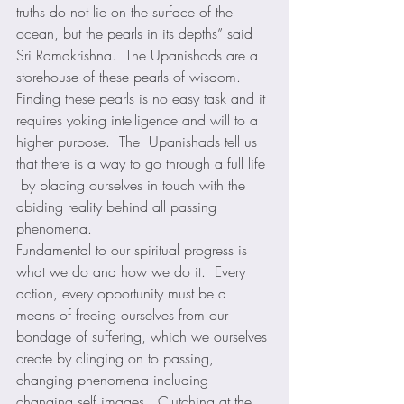
truths do not lie on the surface of the 
ocean, but the pearls in its depths” said 
Sri Ramakrishna.  The Upanishads are a 
storehouse of these pearls of wisdom.  
Finding these pearls is no easy task and it 
requires yoking intelligence and will to a 
higher purpose.  The  Upanishads tell us 
that there is a way to go through a full life 
 by placing ourselves in touch with the 
abiding reality behind all passing 
phenomena. 
Fundamental to our spiritual progress is 
what we do and how we do it.  Every 
action, every opportunity must be a 
means of freeing ourselves from our 
bondage of suffering, which we ourselves 
create by clinging on to passing, 
changing phenomena including 
changing self images.  Clutching at the 