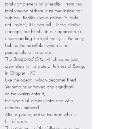
total comprehension of reality.  From this 
total viewpoint there is neither inside nor 
outside.  Reality knows neither ‘outside’ 
not ‘inside’; it is ever full.  These relative 
concepts are helpful in our approach to 
understanding the total reality…..the unity 
behind the manifold, which is not 
perceptible to the senses. 
The 
Bhagavad Gita
, which came later, 
also refers to this state of fullness of Being; 
In Chapter II.70 
Like the ocean, which becomes filled
Yet remains unmoved and stands still
as the waters enter it,
He whom all desires enter and who 
remains unmoved
Attains peace; not so the man who is
full of desire. 
The attainment of this fullness marks the 