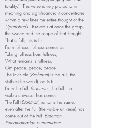
totality.”  This verse is very profound in 
meaning and significance; it concentrates 
within a few lines the entire thought of the 
Upanishads
.  It reveals at once the grasp, 
the sweep and the scope of that thought: 
That is full; this is full.
From fullness, fullness comes out.
Taking fullness from fullness,
What remains is fullness.
Om peace, peace, peace 
The invisible (
Brahman
) is the Full; the 
visible (the world) too is full.
From the Full (
Brahman
), the Full (the 
visible universe) has come.
The Full (
Brahman
) remains the same, 
even after the Full (the visible universe) has 
come out of the Full (
Brahman
). 
Purnamamadah purnamidam