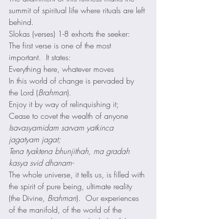
summit of spiritual life where rituals are left 
behind. 
Slokas (verses) 1-8 exhorts the seeker:
The first verse is one of the most 
important.  It states: 
Everything here, whatever moves
In this world of change is pervaded by 
the Lord (
Brahman
).
Enjoy it by way of relinquishing it;
Cease to covet the wealth of anyone 
Isavasyamidam sarvam yatkinca 
jagatyam jagat;
Tena tyaktena bhunjithah, ma gradah 
kasya svid dhanam-
The whole universe, it tells us, is filled with 
the spirit of pure being, ultimate reality 
(the Divine, 
Brahman
).  Our experiences 
of the manifold, of the world of the 