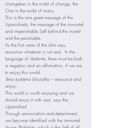
changeless in the midst of change, the 
One in the midst of many. 
This is the one great message of the 
Upanishads, the message of the immortal 
and imperishable Self behind the mortal 
and the perishable. 
As the first verse of the 
Isha
 says, 
renounce whatever is not real.  In the 
language of 
Vedanta
, there must be both 
a negation and an affirmation, if we are 
to enjoy this world. 
Tena tyaktena bhunjitha – renounce and 
enjoy.
This world is worth enjoying and we 
should enjoy it with zest, says the 
Upanishad
. 
Through renunciation and detachment, 
we become identified with the immortal 
divine 
Brahman
, which is the Self of all.  