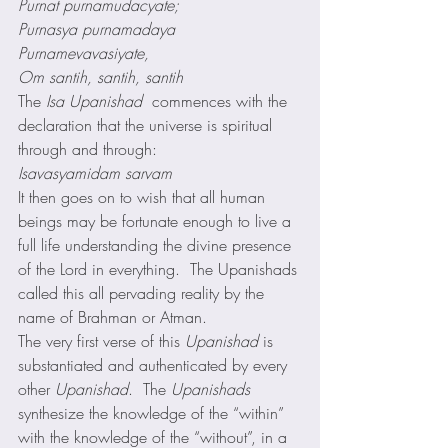
Purnat purnamudacyate;
Purnasya purnamadaya
Purnamevavasiyate,
Om santih, santih, santih
The 
Isa Upanishad 
 commences with the 
declaration that the universe is spiritual 
through and through: 
Isavasyamidam sarvam
It then goes on to wish that all human 
beings may be fortunate enough to live a 
full life understanding the divine presence 
of the Lord in everything.  The Upanishads 
called this all pervading reality by the 
name of Brahman or Atman. 
The very first verse of this 
Upanishad
 is 
substantiated and authenticated by every 
other 
Upanishad
.  The 
Upanishads
synthesize the knowledge of the “within” 
with the knowledge of the “without”, in a 