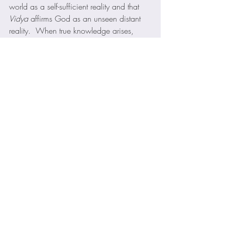
world as a self-sufficient reality and that 
Vidya
 affirms God as an unseen distant 
reality.  When true knowledge arises, 
says the Isa 
Upanishad
, this opposition is 
overcome.  No aspect of knowledge or 
experience is ignored. 
This Upanishad culminates with the 
understanding that “Life in the world and 
life in the spirit are not incompatible.  
Work or action is not contrary to 
knowledge of God (
Atman-Brahman
), but 
indeed, if performed without attachment, 
is a means to it.  ………. Renunciation is 
renunciation of the ego, of selfishness, of 
our limited understanding,— not of life.  
The end of both action and renunciation 
is to know the Self within and the 
Brahman
 without, and to realize that 
identity.  