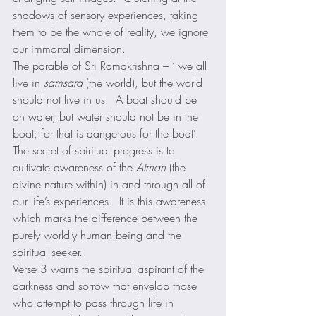
shadows of sensory experiences, taking 
them to be the whole of reality, we ignore 
our immortal dimension. 
The parable of Sri Ramakrishna – ‘ we all 
live in 
samsara
 (the world), but the world 
should not live in us.  A boat should be 
on water, but water should not be in the 
boat; for that is dangerous for the boat’. 
The secret of spiritual progress is to 
cultivate awareness of the 
Atman
 (the 
divine nature within) in and through all of 
our life’s experiences.  It is this awareness 
which marks the difference between the 
purely worldly human being and the 
spiritual seeker. 
Verse 3 warns the spiritual aspirant of the 
darkness and sorrow that envelop those 
who attempt to pass through life in 