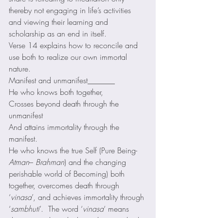
thereby not engaging in life’s activities 
and viewing their learning and 
scholarship as an end in itself. 
Verse 14 explains how to reconcile and 
use both to realize our own immortal 
nature. 
Manifest and unmanifest_______
He who knows both together,
Crosses beyond death through the 
unmanifest
And attains immortality through the 
manifest. 
He who knows the true Self (Pure Being-
Atman
– 
Brahman
) and the changing 
perishable world of Becoming) both 
together, overcomes death through 
‘
vinasa
’, and achieves immortality through 
‘
sambhuti
’.  The word ‘
vinasa
‘ means 