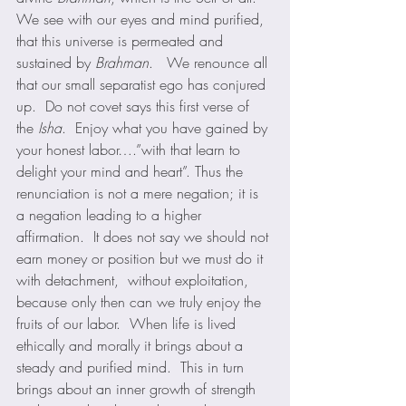
We see with our eyes and mind purified, 
that this universe is permeated and 
sustained by 
Brahman
.   We renounce all 
that our small separatist ego has conjured 
up.  Do not covet says this first verse of 
the 
Isha
.  Enjoy what you have gained by 
your honest labor….”with that learn to 
delight your mind and heart”. Thus the 
renunciation is not a mere negation; it is 
a negation leading to a higher 
affirmation.  It does not say we should not 
earn money or position but we must do it 
with detachment,  without exploitation, 
because only then can we truly enjoy the 
fruits of our labor.  When life is lived 
ethically and morally it brings about a 
steady and purified mind.  This in turn 
brings about an inner growth of strength 