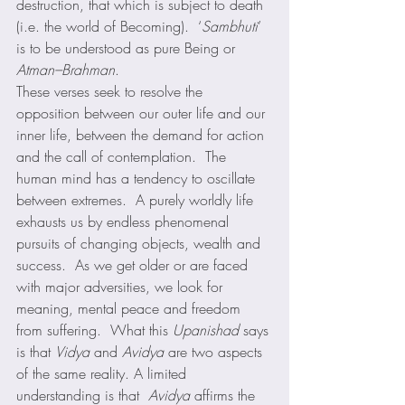
destruction, that which is subject to death 
(i.e. the world of Becoming).  ‘
Sambhuti
’ 
is to be understood as pure Being or 
Atman–Brahman
.  
These verses seek to resolve the 
opposition between our outer life and our 
inner life, between the demand for action 
and the call of contemplation.  The 
human mind has a tendency to oscillate 
between extremes.  A purely worldly life 
exhausts us by endless phenomenal 
pursuits of changing objects, wealth and 
success.  As we get older or are faced 
with major adversities, we look for 
meaning, mental peace and freedom 
from suffering.  What this 
Upanishad
 says 
is that 
Vidya
 and 
Avidya
 are two aspects 
of the same reality. A limited 
understanding is that  
Avidya
 affirms the 