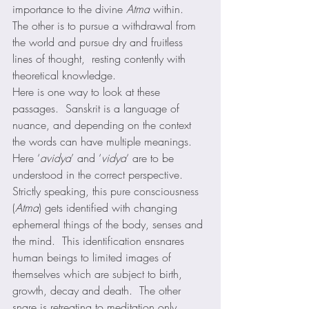
importance to the divine 
Atma
 within.  
The other is to pursue a withdrawal from 
the world and pursue dry and fruitless 
lines of thought,  resting contently with 
theoretical knowledge.  
Here is one way to look at these 
passages.  Sanskrit is a language of 
nuance, and depending on the context 
the words can have multiple meanings.  
Here ‘
avidya
’ and ‘
vidya
‘ are to be 
understood in the correct perspective.  
Strictly speaking, this pure consciousness 
(
Atma
) gets identified with changing 
ephemeral things of the body, senses and 
the mind.  This identification ensnares 
human beings to limited images of 
themselves which are subject to birth, 
growth, decay and death.  The other 
snare is retreating to meditation only 