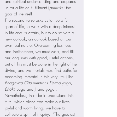
and spiritual understanding and prepares 
us for a life of  fulfillment (
purnata
); the 
goal of life itself. 
The second verse asks us to live a full 
span of life, to work with a deep interest 
in life and its affairs, but to do so with a 
new outlook, an outlook based on our 
own real nature. Overcoming laziness 
and indifference, we must work, and fill 
our long lives with good, useful actions, 
but all this must be done in the light of the 
divine, and we mortals must find paths for 
becoming immortal in this very life. (The 
Bhagavad Gita
 mentions 
Karma
 yoga, 
Bhakti
 yoga and Jnana yoga). 
Nevertheless, in order to understand this 
truth, which alone can make our lives 
joyful and worth living, we have to 
cultivate a spirit of inquiry.  “The greatest 