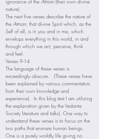
ignorance of the 
Atman
 (their own divine 
nature). 
The next five verses describe the nature of 
the 
Atman
, that divine Spirit which, as the 
Self of all, is in you and in me, which 
envelops everything in this world, in and 
through which we act, perceive, think 
and feel. 
Verses 9-14 
The language of these verses is 
exceedingly obscure.   (These verses have 
been explained by various commentators 
from their own knowledge and 
experience).  In this blog text I am utilizing 
the explanation given by the Vedanta 
Society literature and talks). One way to 
understand these verses is to focus on the 
two paths that ensnare human beings.  
One is a purely worldly life giving no 