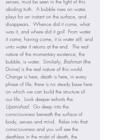
senses, must be seen in the light of this 
abiding truth.  A bubble rises on water, 
plays for an instant on the surface, and 
disappears.  Whence did it come, what 
was it, and where did it go?  From water 
it came; having come, it is water still; and 
unto water it returns at the end.  The real 
nature of the momentary existence, the 
bubble, is water.  Similarly, 
Brahman
 (the 
Divine) is the real nature of this world.  
Change is here, death is here, in every 
phase of life; there is no steady base here 
on which we can build the structure of 
our life.  Look deeper exhorts the 
Upanishad
.  Go deep into the 
consciousness beneath the surface of 
body, senses and mind.  Relax into that 
consciousness and you will see the 
deathless in the midst of death, the 