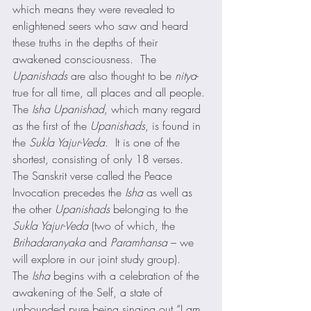
which means they were revealed to 
enlightened seers who saw and heard 
these truths in the depths of their 
awakened consciousness.  The 
Upanishads
 are also thought to be 
nitya
-
true for all time, all places and all people. 
The 
Isha Upanishad
, which many regard 
as the first of the 
Upanishads
, is found in 
the 
Sukla Yajur-Veda
.  It is one of the 
shortest, consisting of only 18 verses.   
The Sanskrit verse called the Peace 
Invocation precedes the 
Isha
 as well as 
the other 
Upanishads
 belonging to the 
Sukla Yajur-Veda
 (two of which, the 
Brihadaranyaka
 and 
Paramhansa
 – we 
will explore in our joint study group). 
The 
Isha
 begins with a celebration of the 
awakening of the Self, a state of 
unbounded pure being singing out “I am 