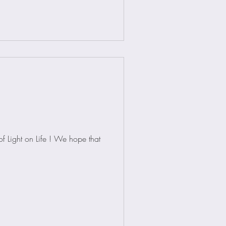
f Light on Life ! We hope that