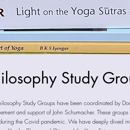
ilosophy Study Gr
Philosophy Study Groups have been coordinated by Do
gement and support of John Schumacher. These group
during the Covid pandemic. We have deeply dived into 