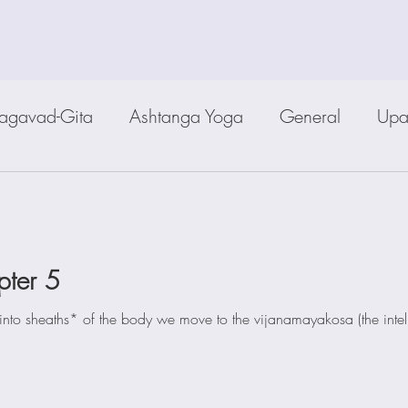
agavad-Gita
Ashtanga Yoga
General
Upa
pter 5
into sheaths* of the body we move to the vijanamayakosa (the intell