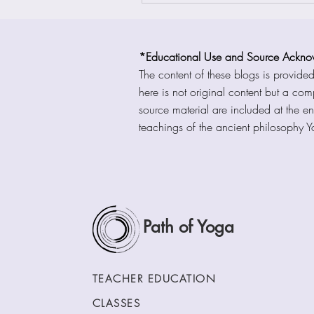
*Educational Use and Source Ackno
The content of these blogs is provide
here is not original content but a co
source material are included at the en
teachings of the ancient philosophy 
Path of Yoga
TEACHER EDUCATION
CLASSES