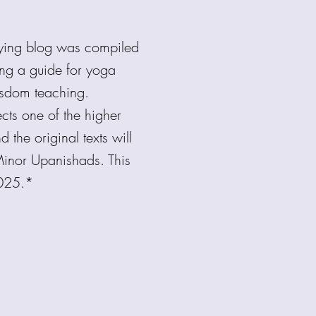
nying blog was compiled
ing a guide for yoga
wisdom teaching.
cts one of the higher
 the original texts will
inor Upanishads. This
2025.*