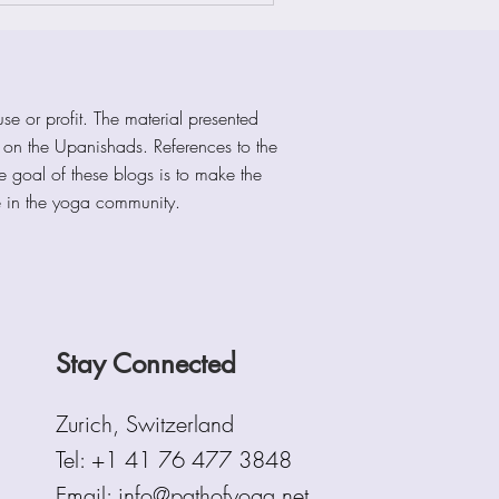
se or profit. The material presented
s on the Upanishads. References to the
he goal of these blogs is to make the
e in the yoga community.
Stay Connected
Zurich, Switzerland
Tel:
+1 41 76 477 3848
Email: info@pathofyoga.net