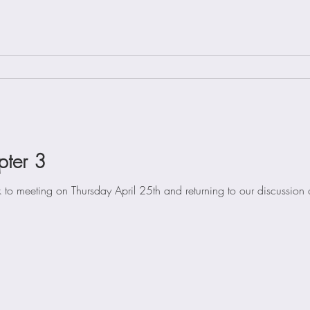
pter 3
 to meeting on Thursday April 25th and returning to our discussion o