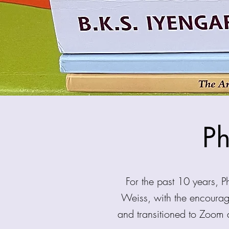
Ph
For the past 10 years, 
Weiss, with the encoura
and transitioned to Zoom 