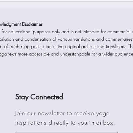
wledgment Disclaimer
d for educational purposes only and is not intended for commercial u
mpilation and condensation of various translations and commentarie
d of each blog post to credit the original authors and translators. T
Yoga texts more accessible and understandable for a wider audienc
Stay Connected
Join our newsletter to receive yoga
inspirations directly to your mailbox.