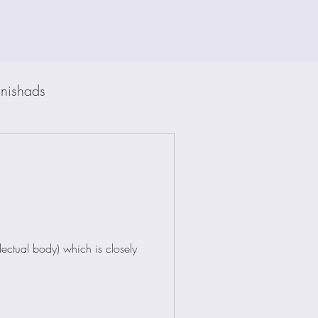
nishads
ectual body) which is closely