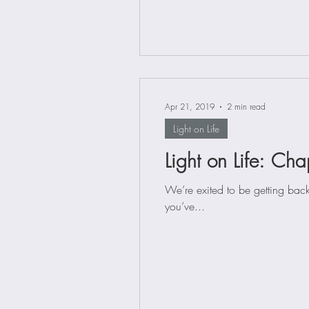
Apr 21, 2019
2 min read
Light on Life
Light on Life: Cha
We’re exited to be getting back
you’ve...