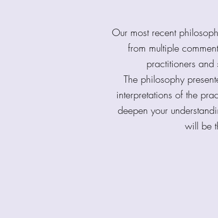
Our most recent philosop
from multiple comment
practitioners and 
The philosophy present
interpretations of the pr
deepen your understand
will be 