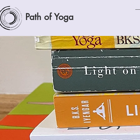
Path of Yoga