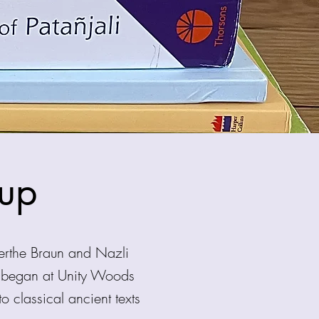
oup
erthe Braun and Nazli
s began at Unity Woods
classical ancient texts