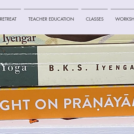
RETREAT
TEACHER EDUCATION
CLASSES
WORKSH