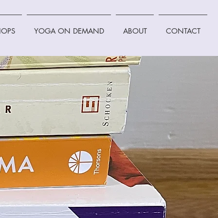
OPS
YOGA ON DEMAND
ABOUT
CONTACT