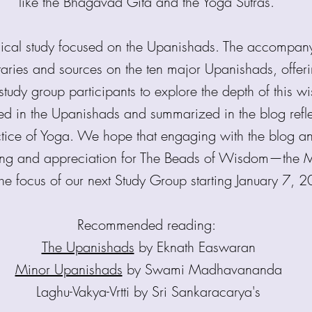
like the Bhagavad Gita and the Yoga Sutras.
hical study focused on the Upanishads. The accompa
aries and sources on the ten major Upanishads, offer
study group participants to explore the depth of this 
ed in the Upanishads and summarized in the blog refle
actice of Yoga. We hope that engaging with the blog and
ing and appreciation for The Beads of Wisdom—the M
the focus of our next Study Group starting January 7, 
Recommended reading:
The Upanishads
by Eknath Easwaran
Minor Upanishads
by Swami Madhavananda
Laghu-Vakya-Vrtti by Sri Sankaracarya's