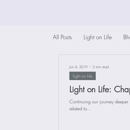
All Posts
Light on Life
Bh
Jun 4, 2019
2 min read
Light on Life
Light on Life: Cha
Continuing our journey deeper 
related to...