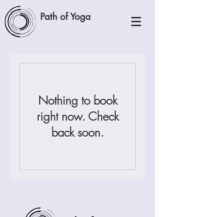
Path of Yoga
Nothing to book
right now. Check
back soon.