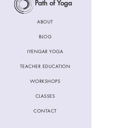
Path of Yoga
ABOUT
BLOG
IYENGAR YOGA
TEACHER EDUCATION
WORKSHOPS
CLASSES
CONTACT