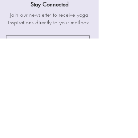
Stay Connected
Join our newsletter to receive yoga
inspirations directly to your mailbox.
SUBMIT
Stay Connected
Zurich, Switzerland
Tel:
+1 41 76 477 3848
Email: info@pathofyoga.net