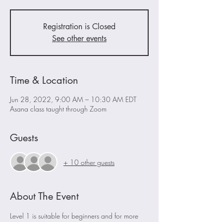
Registration is Closed
See other events
Time & Location
Jun 28, 2022, 9:00 AM – 10:30 AM EDT
Asana class taught through Zoom
Guests
+ 10 other guests
About The Event
Level 1 is suitable for beginners and for more 