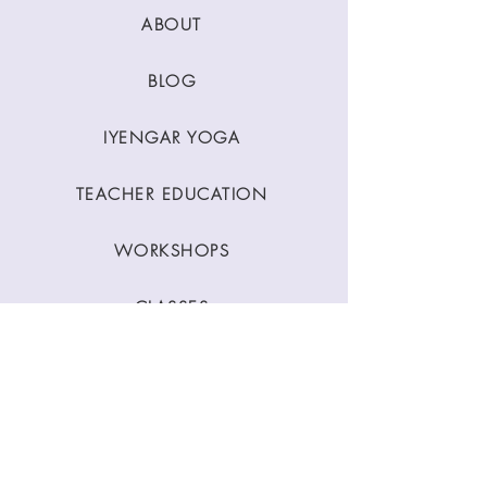
ABOUT
BLOG
IYENGAR YOGA
TEACHER EDUCATION
WORKSHOPS
CLASSES
CONTACT
Stay Connected
Join our newsletter to receive yoga