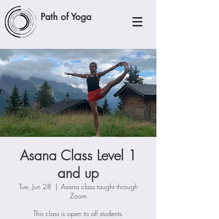
Path of Yoga
Asana Class Level 1
and up
Tue, Jun 28
  |  
Asana class taught through
Zoom
This class is open to all students.