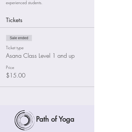
experienced students.
Tickets
Sale ended
Ticket type
Asana Class Level 1 and up
Price
$15.00
Path of Yoga