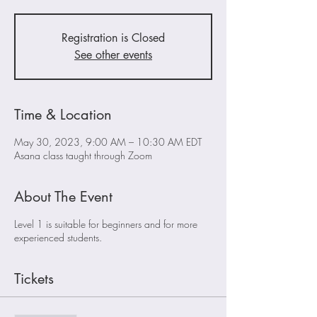
Registration is Closed
See other events
Time & Location
May 30, 2023, 9:00 AM – 10:30 AM EDT
Asana class taught through Zoom
About The Event
Level 1 is suitable for beginners and for more
experienced students.
Tickets