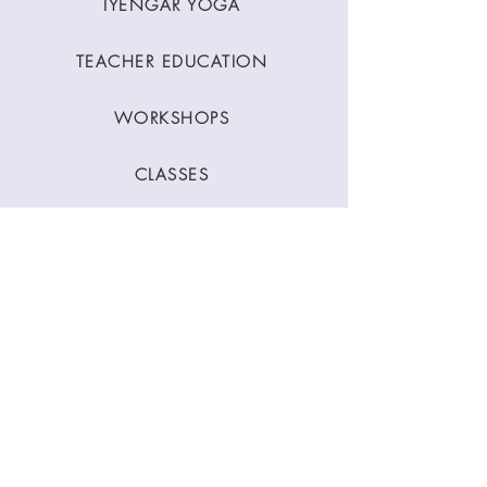
IYENGAR YOGA
TEACHER EDUCATION
WORKSHOPS
CLASSES
CONTACT
Stay Connected
Join our newsletter to receive yoga
inspirations directly to your mailbox.
SUBMIT