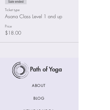
Sale ended
Ticket type
Asana Class Level 1 and up
Price
$18.00
Path of Yoga
ABOUT
BLOG