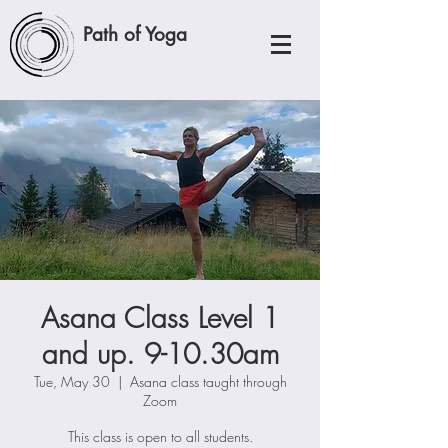
Path of Yoga
Asana Class Level 1
and up. 9-10.30am
Tue, May 30
  |  
Asana class taught through
Zoom
This class is open to all students.