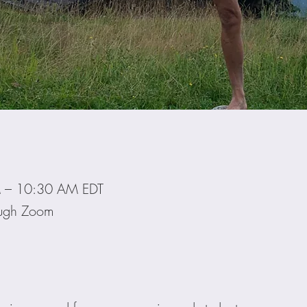
M – 10:30 AM EDT
ough Zoom