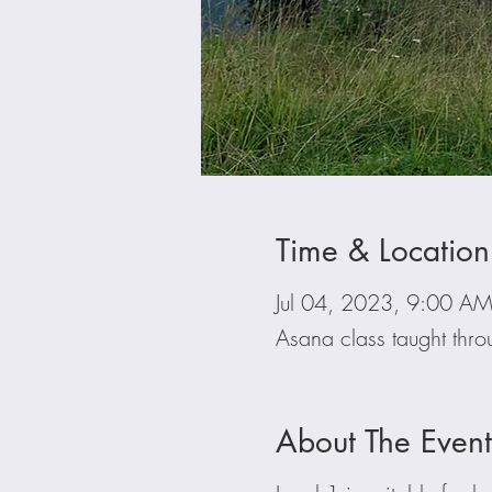
Time & Location
Jul 04, 2023, 9:00 A
Asana class taught thr
About The Event