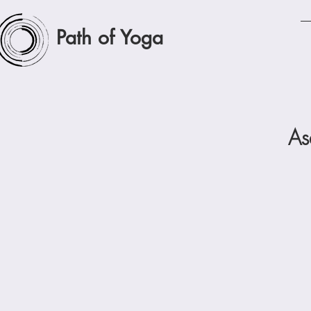
Path of Yoga
As