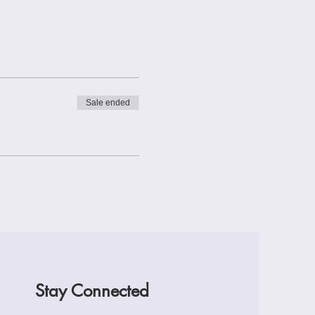
Sale ended
Stay Connected