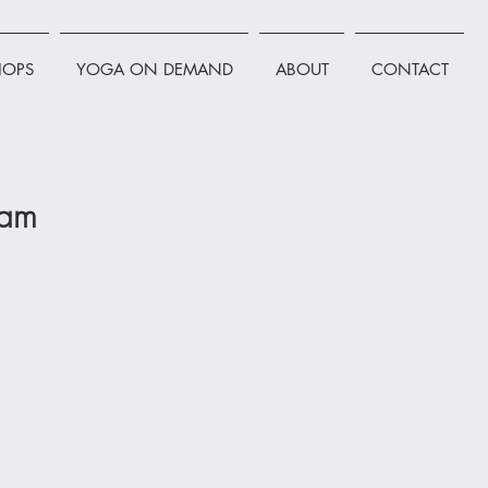
OPS
YOGA ON DEMAND
ABOUT
CONTACT
0am