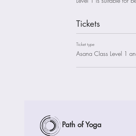
Level 1 is suitable for 
Tickets
Ticket type
Asana Class Level 1 an
Path of Yoga