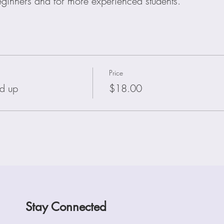
beginners and for more experienced students.
Price
d up
$18.00
Stay Connected