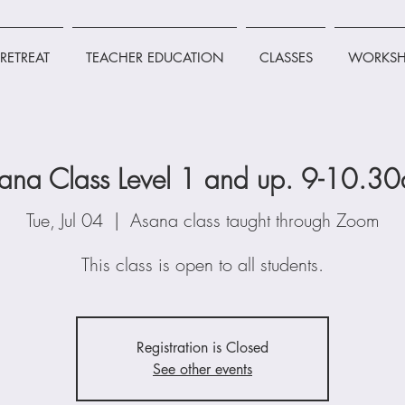
RETREAT
TEACHER EDUCATION
CLASSES
WORKSH
ana Class Level 1 and up. 9-10.3
Tue, Jul 04
  |  
Asana class taught through Zoom
This class is open to all students.
Registration is Closed
See other events