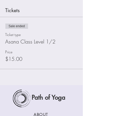
Tickets
Sale ended
Ticket type
Asana Class Level 1/2
Price
$15.00
Path of Yoga
ABOUT