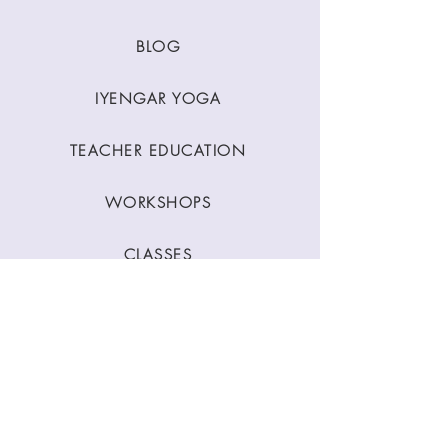
BLOG
IYENGAR YOGA
TEACHER EDUCATION
WORKSHOPS
CLASSES
CONTACT
Stay Connected
Join our newsletter to receive yoga
inspirations directly to your mailbox.