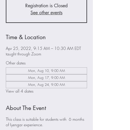
Registration is Closed
See other events
Time & Location
Apr 25, 2022, 9:15 AM – 10:30 AM EDT
taught through Zoom
Other dates
Mon, Aug 10, 9:00 AM
Mon, Aug 17, 9:00 AM
Mon, Aug 24, 9:00 AM
View all 4 dates
About The Event
This class is suitable for students with 6 months
of Iyengar experience.