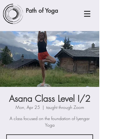
Path of Yoga
Asana Class Level I/2
Mon, Apr 25
  |  
taught through Zoom
A class focused on the foundation of Iyengar
Yoga