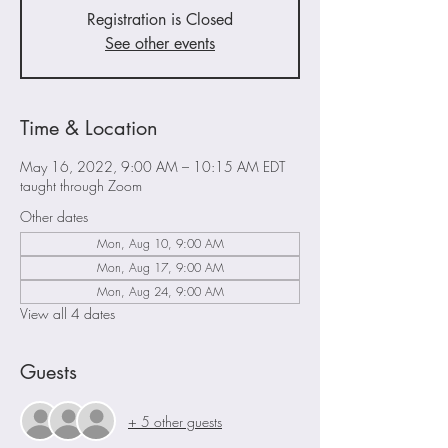
Registration is Closed
See other events
Time & Location
May 16, 2022, 9:00 AM – 10:15 AM EDT
taught through Zoom
Other dates
Mon, Aug 10, 9:00 AM
Mon, Aug 17, 9:00 AM
Mon, Aug 24, 9:00 AM
View all 4 dates
Guests
+ 5 other guests