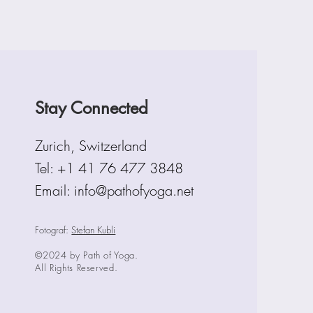
Stay Connected
Zurich, Switzerland
Tel:
+1 41 76 477 3848
Email: info@pathofyoga.net
Fotograf:
Stefan Kubli
©2024 by Path of Yoga.
All Rights Reserved.