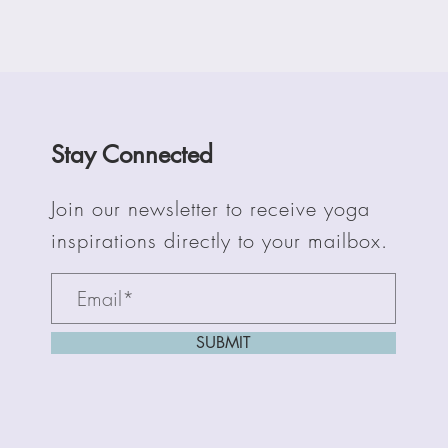
Stay Connected
Join our newsletter to receive yoga
inspirations directly to your mailbox.
SUBMIT