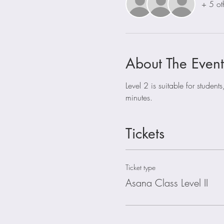
+ 5 ot
About The Event
Level 2 is suitable for stude
minutes. 
Tickets
Ticket type
Asana Class Level II