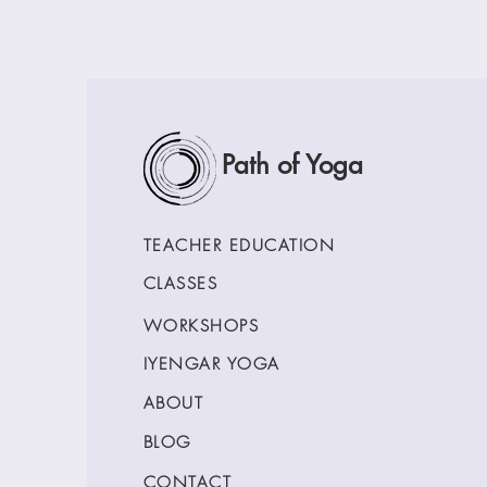
Path of Yoga
TEACHER EDUCATION
CLASSES
WORKSHOPS
IYENGAR YOGA
ABOUT
BLOG
CONTACT