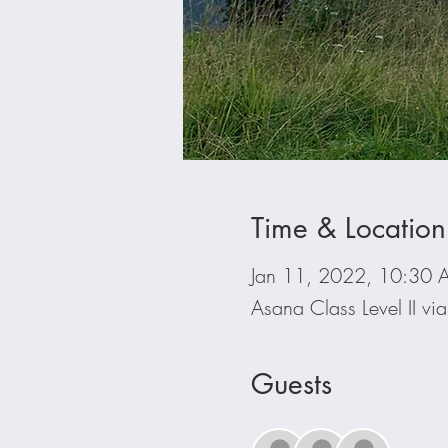
Time & Location
Jan 11, 2022, 10:30 
Asana Class Level II v
Guests