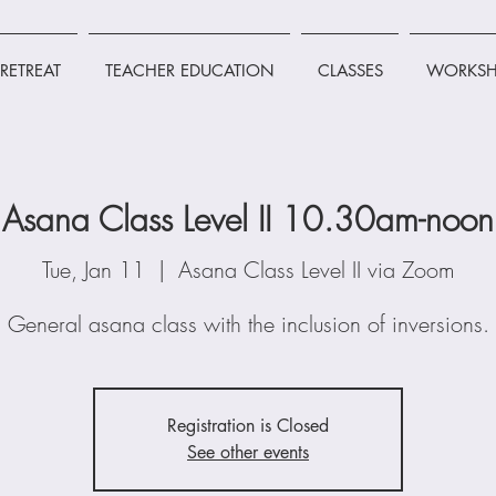
RETREAT
TEACHER EDUCATION
CLASSES
WORKSH
Asana Class Level II 10.30am-noon
Tue, Jan 11
  |  
Asana Class Level II via Zoom
General asana class with the inclusion of inversions.
Registration is Closed
See other events