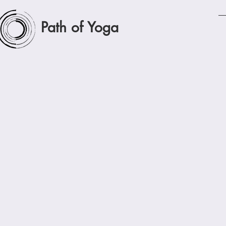
Path of Yoga