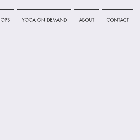
OPS
YOGA ON DEMAND
ABOUT
CONTACT