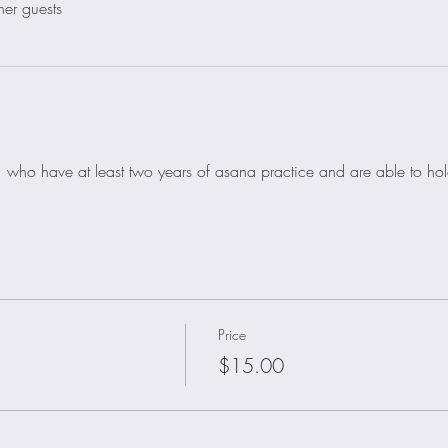
her guests
nts, who have at least two years of asana practice and are able to h
Price
$15.00