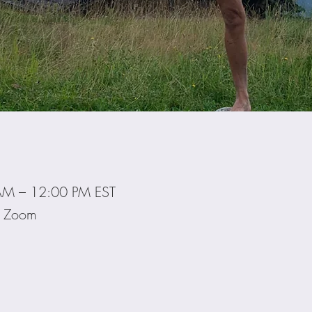
AM – 12:00 PM EST
ia Zoom