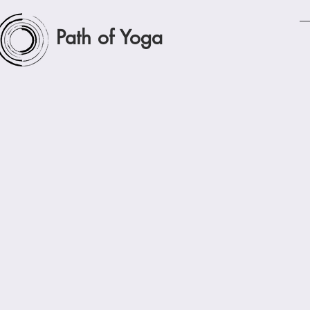
Path of Yoga