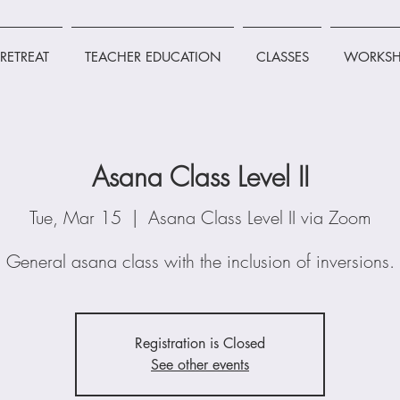
RETREAT
TEACHER EDUCATION
CLASSES
WORKSH
Asana Class Level II
Tue, Mar 15
  |  
Asana Class Level II via Zoom
General asana class with the inclusion of inversions.
Registration is Closed
See other events