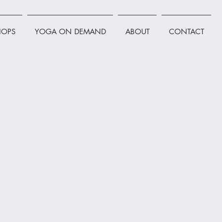
OPS
YOGA ON DEMAND
ABOUT
CONTACT