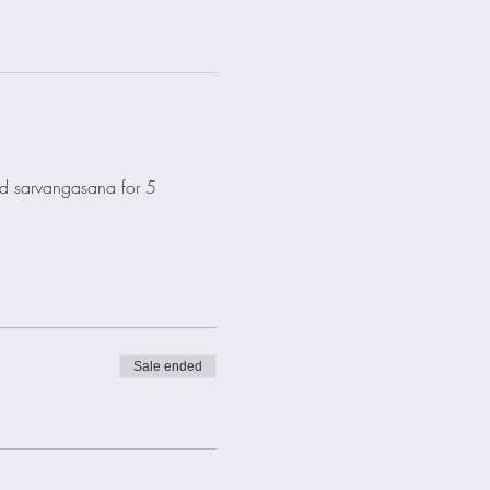
old sarvangasana for 5 
Sale ended