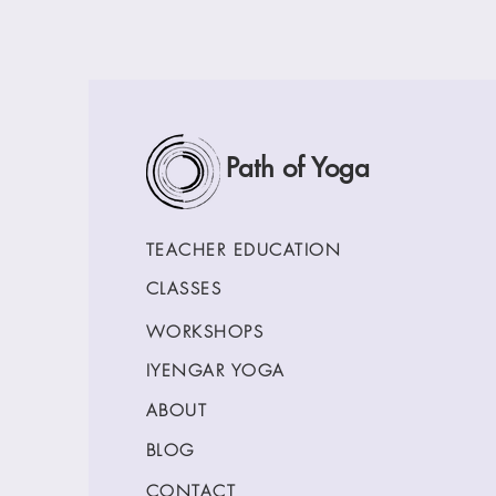
Path of Yoga
TEACHER EDUCATION
CLASSES
WORKSHOPS
IYENGAR YOGA
ABOUT
BLOG
CONTACT