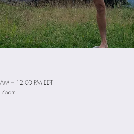
 AM – 12:00 PM EDT
ia Zoom