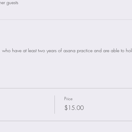
her guests
nts, who have at least two years of asana practice and are able to h
Price
$15.00