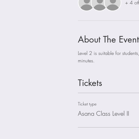
+ 4 ot
About The Event
Level 2 is suitable for stude
minutes. 
Tickets
Ticket type
Asana Class Level II