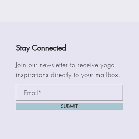
Stay Connected
Join our newsletter to receive yoga
inspirations directly to your mailbox.
SUBMIT