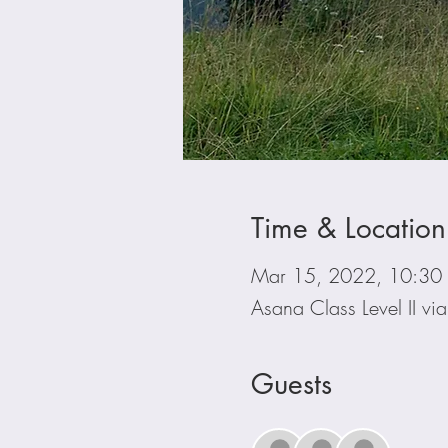
Time & Location
Mar 15, 2022, 10:30
Asana Class Level II v
Guests