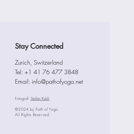
Stay Connected
Zurich, Switzerland
Tel:
+1 41 76 477 3848
Email: info@pathofyoga.net
Fotograf:
Stefan Kubli
©2024 by Path of Yoga.
All Rights Reserved.