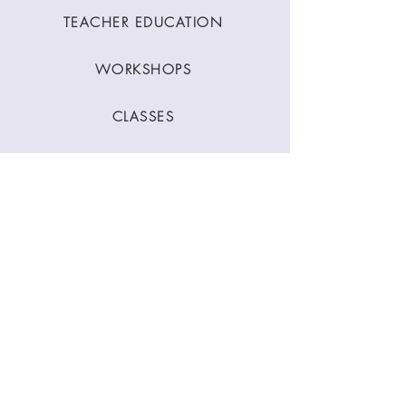
TEACHER EDUCATION
WORKSHOPS
CLASSES
CONTACT
Stay Connected
Join our newsletter to receive yoga
inspirations directly to your mailbox.
SUBMIT