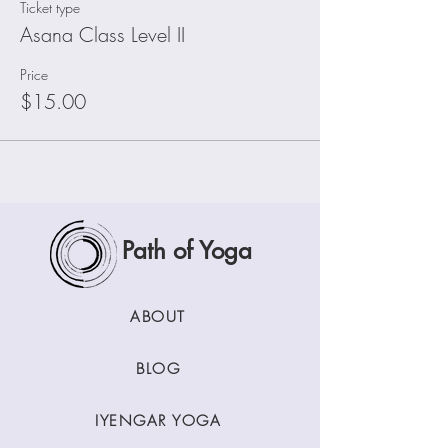
Ticket type
Asana Class Level II
Price
$15.00
Path of Yoga
ABOUT
BLOG
IYENGAR YOGA