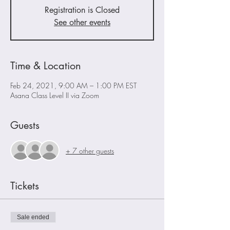
Registration is Closed
See other events
Time & Location
Feb 24, 2021, 9:00 AM – 1:00 PM EST
Asana Class Level II via Zoom
Guests
+ 7 other guests
Tickets
Sale ended