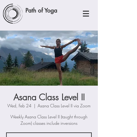
Path of Yoga
Asana Class Level II
Wed, Feb 24
  |  
Asana Class Level II via Zoom
Weekly Asana Class Level II (taught through
Zoom) classes include inversions