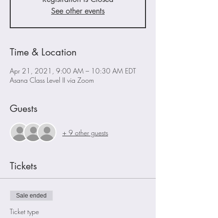
See other events
Time & Location
Apr 21, 2021, 9:00 AM – 10:30 AM EDT
Asana Class Level II via Zoom
Guests
+ 9 other guests
Tickets
Sale ended
Ticket type