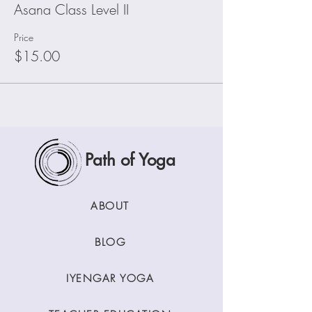
Asana Class Level II
Price
$15.00
Path of Yoga
ABOUT
BLOG
IYENGAR YOGA