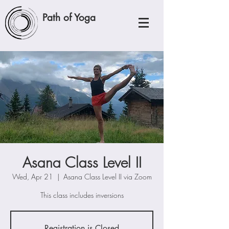
Path of Yoga
Asana Class Level II
Wed, Apr 21
  |  
Asana Class Level II via Zoom
This class includes inversions
Registration is Closed