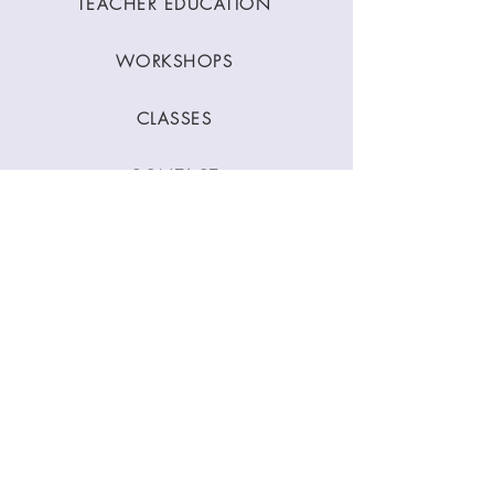
TEACHER EDUCATION
WORKSHOPS
CLASSES
CONTACT
Stay Connected
Join our newsletter to receive yoga
inspirations directly to your mailbox.
SUBMIT