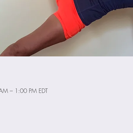
 AM – 1:00 PM EDT