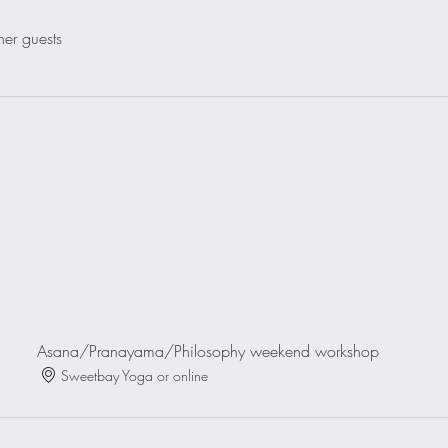
her guests
Asana/Pranayama/Philosophy weekend workshop
Sweetbay Yoga or online