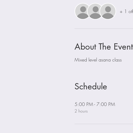
+ 1 ot
About The Event
Mixed level asana class
Schedule
5:00 PM - 7:00 PM
2 hours