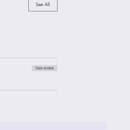
See All
Sale ended