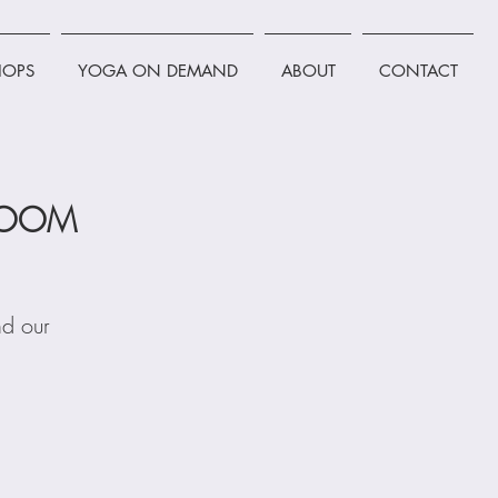
OPS
YOGA ON DEMAND
ABOUT
CONTACT
 ZOOM
nd our