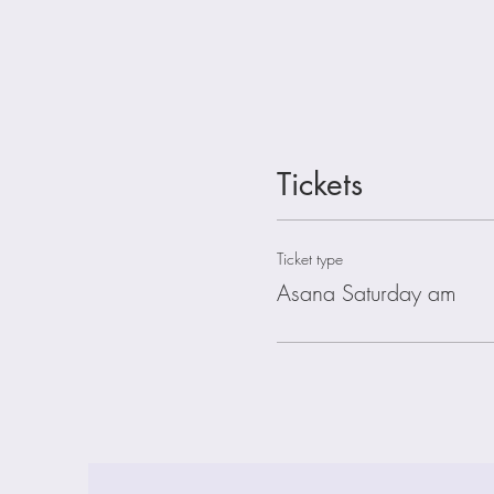
Tickets
Ticket type
Asana Saturday am