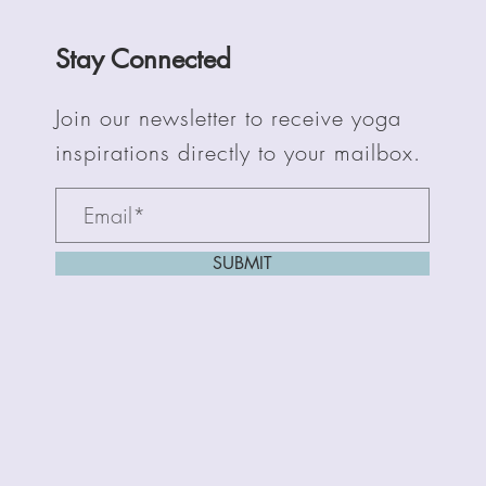
Stay Connected
Join our newsletter to receive yoga
inspirations directly to your mailbox.
SUBMIT