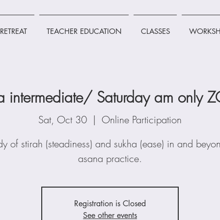
RETREAT
TEACHER EDUCATION
CLASSES
WORKSH
a intermediate/ Saturday am only
Sat, Oct 30
  |  
Online Participation
dy of stirah (steadiness) and sukha (ease) in and beyo
asana practice.
Registration is Closed
See other events