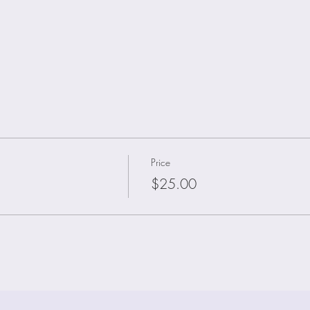
Price
$25.00