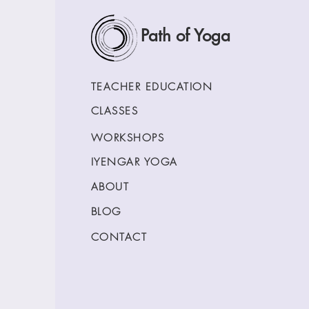
Path of Yoga
TEACHER EDUCATION
CLASSES
WORKSHOPS
IYENGAR YOGA
ABOUT
BLOG
CONTACT