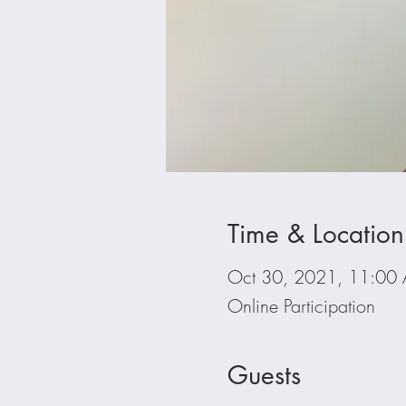
Time & Location
Oct 30, 2021, 11:00
Online Participation
Guests