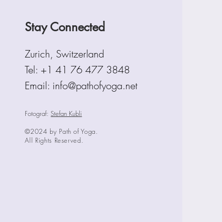
Stay Connected
Zurich, Switzerland
Tel:
+1 41 76 477 3848
Email: info@pathofyoga.net
Fotograf:
Stefan Kubli
©2024 by Path of Yoga.
All Rights Reserved.