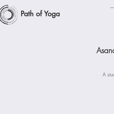
Path of Yoga
Asan
A stu