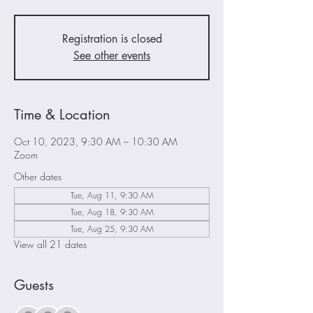
Registration is closed
See other events
Time & Location
Oct 10, 2023, 9:30 AM – 10:30 AM
Zoom
Other dates
Tue, Aug 11, 9:30 AM
Tue, Aug 18, 9:30 AM
Tue, Aug 25, 9:30 AM
View all 21 dates
Guests