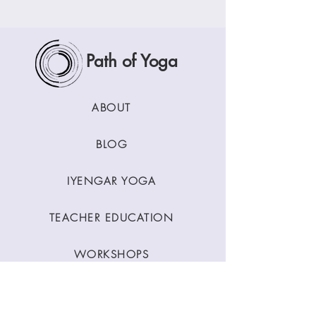
Path of Yoga
ABOUT
BLOG
IYENGAR YOGA
TEACHER EDUCATION
WORKSHOPS
CLASSES