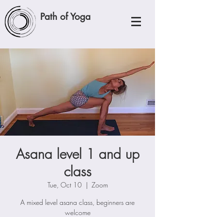
Path of Yoga
Asana level 1 and up
class
Tue, Oct 10
  |  
Zoom
A mixed level asana class, beginners are
welcome