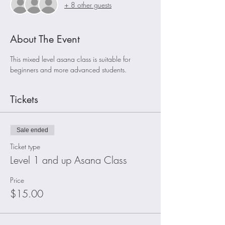
+ 8 other guests
About The Event
This mixed level asana class is suitable for 
beginners and more advanced students. 
Tickets
Sale ended
Ticket type
Level 1 and up Asana Class
Price
$15.00