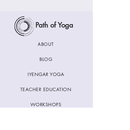
Path of Yoga
ABOUT
BLOG
IYENGAR YOGA
TEACHER EDUCATION
WORKSHOPS
CLASSES