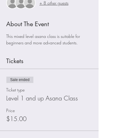
+ 8 other guests
About The Event
This mixed level asana class is suitable for 
beginners and more advanced students. 
Tickets
Sale ended
Ticket type
Level 1 and up Asana Class
Price
$15.00