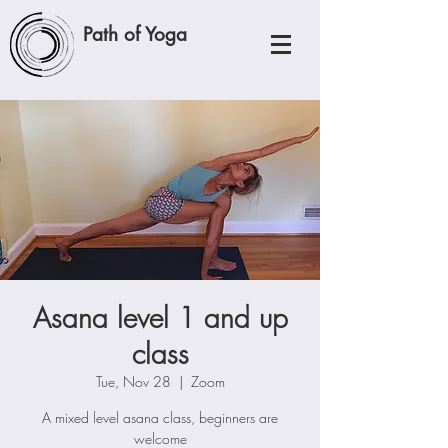
Path of Yoga
Asana level 1 and up
class
Tue, Nov 28
  |  
Zoom
A mixed level asana class, beginners are
welcome