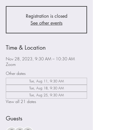
Registration is closed
See other events
Time & Location
Nov 28, 2023, 9:30 AM – 10:30 AM
Zoom
Other dates
Tue, Aug 11, 9:30 AM
Tue, Aug 18, 9:30 AM
Tue, Aug 25, 9:30 AM
View all 21 dates
Guests