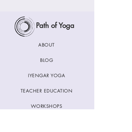
Path of Yoga
ABOUT
BLOG
IYENGAR YOGA
TEACHER EDUCATION
WORKSHOPS
CLASSES