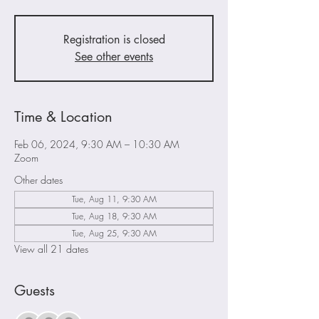
Registration is closed
See other events
Time & Location
Feb 06, 2024, 9:30 AM – 10:30 AM
Zoom
Other dates
Tue, Aug 11, 9:30 AM
Tue, Aug 18, 9:30 AM
Tue, Aug 25, 9:30 AM
View all 21 dates
Guests