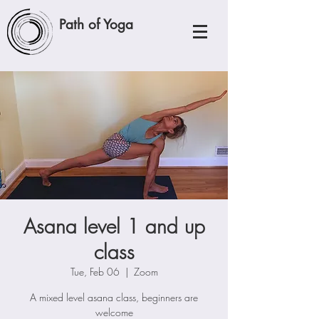
Path of Yoga
Asana level 1 and up
class
Tue, Feb 06
  |  
Zoom
A mixed level asana class, beginners are
welcome