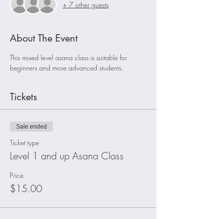
+ 7 other guests
About The Event
This mixed level asana class is suitable for 
beginners and more advanced students. 
Tickets
Sale ended
Ticket type
Level 1 and up Asana Class
Price
$15.00