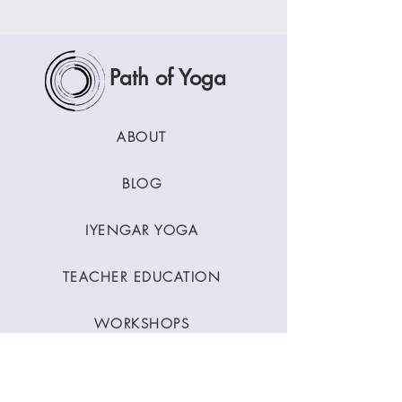
Path of Yoga
ABOUT
BLOG
IYENGAR YOGA
TEACHER EDUCATION
WORKSHOPS
CLASSES