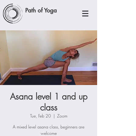
Path of Yoga
Asana level 1 and up
class
Tue, Feb 20
  |  
Zoom
A mixed level asana class, beginners are
welcome