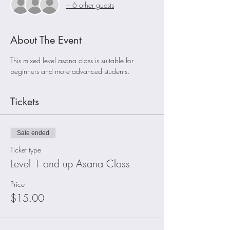
+ 6 other guests
About The Event
This mixed level asana class is suitable for 
beginners and more advanced students. 
Tickets
Sale ended
Ticket type
Level 1 and up Asana Class
Price
$15.00