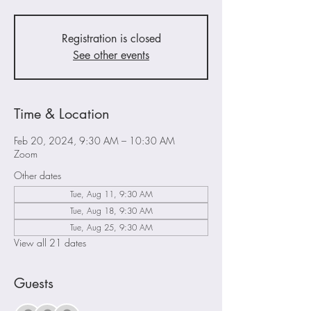
Registration is closed
See other events
Time & Location
Feb 20, 2024, 9:30 AM – 10:30 AM
Zoom
Other dates
Tue, Aug 11, 9:30 AM
Tue, Aug 18, 9:30 AM
Tue, Aug 25, 9:30 AM
View all 21 dates
Guests