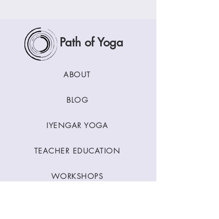
Path of Yoga
ABOUT
BLOG
IYENGAR YOGA
TEACHER EDUCATION
WORKSHOPS
CLASSES