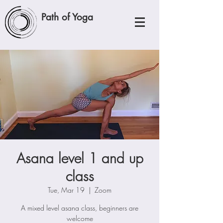
Path of Yoga
Asana level 1 and up
class
Tue, Mar 19
  |  
Zoom
A mixed level asana class, beginners are
welcome