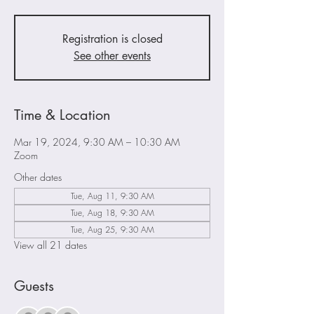
Registration is closed
See other events
Time & Location
Mar 19, 2024, 9:30 AM – 10:30 AM
Zoom
Other dates
Tue, Aug 11, 9:30 AM
Tue, Aug 18, 9:30 AM
Tue, Aug 25, 9:30 AM
View all 21 dates
Guests