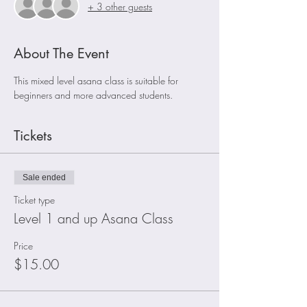
+ 3 other guests
About The Event
This mixed level asana class is suitable for 
beginners and more advanced students. 
Tickets
Sale ended
Ticket type
Level 1 and up Asana Class
Price
$15.00