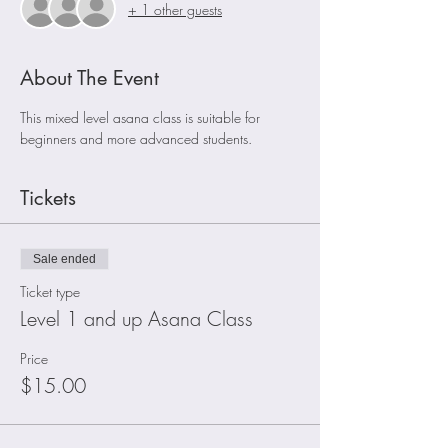
+ 1 other guests
About The Event
This mixed level asana class is suitable for 
beginners and more advanced students. 
Tickets
Sale ended
Ticket type
Level 1 and up Asana Class
Price
$15.00