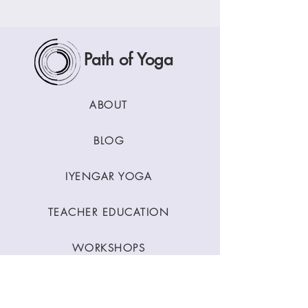
Path of Yoga
ABOUT
BLOG
IYENGAR YOGA
TEACHER EDUCATION
WORKSHOPS
CLASSES