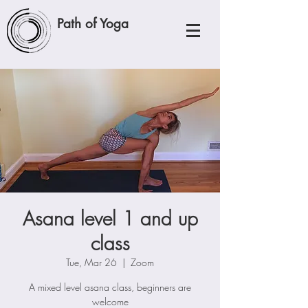
Path of Yoga
Asana level 1 and up
class
Tue, Mar 26
  |  
Zoom
A mixed level asana class, beginners are
welcome