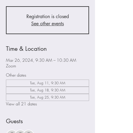
Registration is closed
See other events
Time & Location
Mar 26, 2024, 9:30 AM – 10:30 AM
Zoom
Other dates
Tue, Aug 11, 9:30 AM
Tue, Aug 18, 9:30 AM
Tue, Aug 25, 9:30 AM
View all 21 dates
Guests