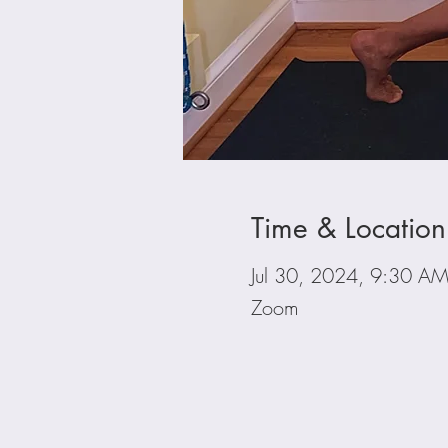
Time & Location
Jul 30, 2024, 9:30 A
Zoom