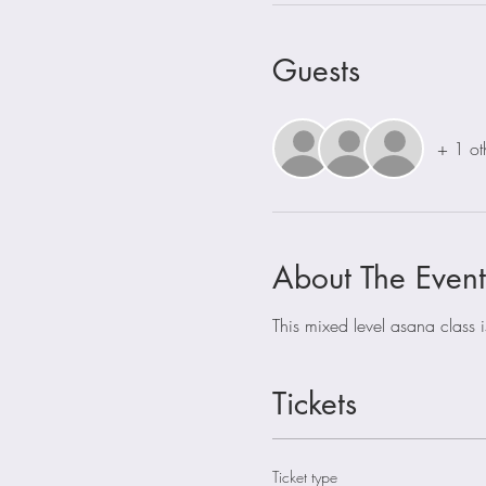
Guests
+ 1 ot
About The Event
This mixed level asana class 
Tickets
Ticket type