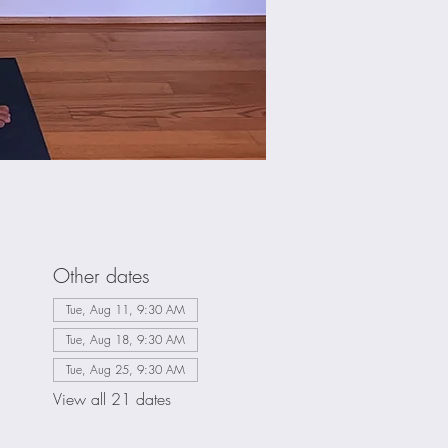
Other dates
Tue, Aug 11, 9:30 AM
Tue, Aug 18, 9:30 AM
Tue, Aug 25, 9:30 AM
View all 21 dates