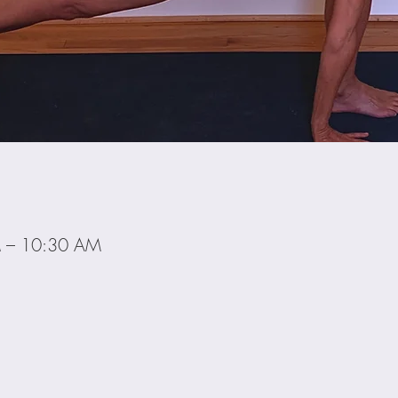
M – 10:30 AM