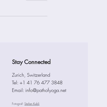
Stay Connected
Zurich, Switzerland
Tel:
+1 41 76 477 3848
Email: info@pathofyoga.net
Fotograf:
Stefan Kubli