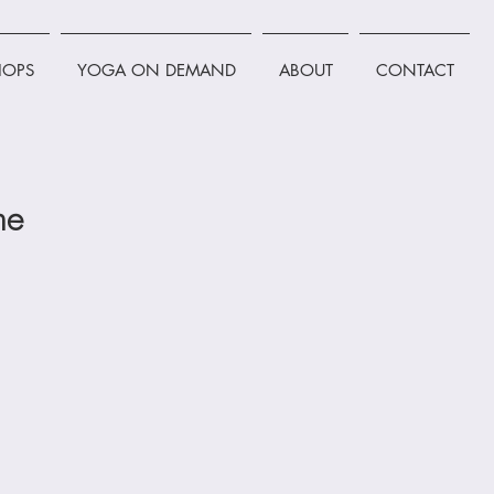
OPS
YOGA ON DEMAND
ABOUT
CONTACT
ne