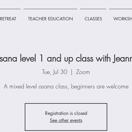
RETREAT
TEACHER EDUCATION
CLASSES
WORKSH
sana level 1 and up class with Jean
Tue, Jul 30
  |  
Zoom
A mixed level asana class, beginners are welcome
Registration is closed
See other events