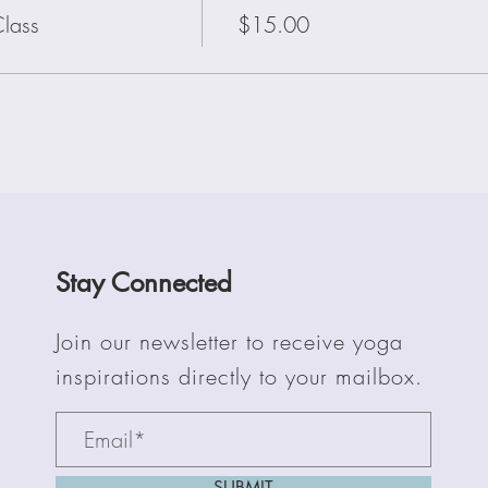
lass
$15.00
Stay Connected
Join our newsletter to receive yoga
inspirations directly to your mailbox.
SUBMIT