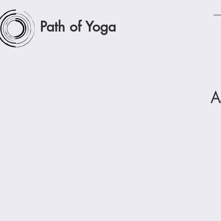
Path of Yoga
A