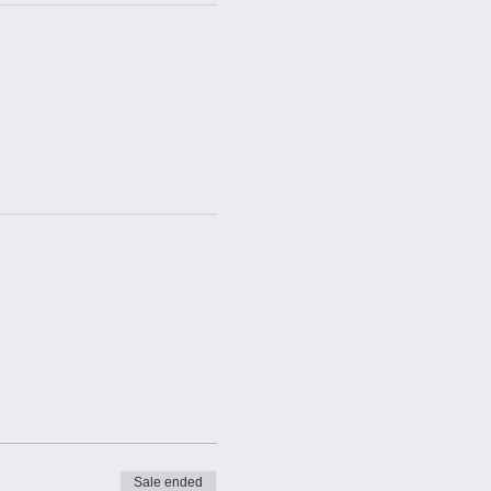
Sale ended