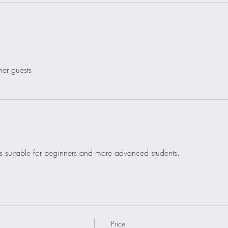
her guests
is suitable for beginners and more advanced students. 
Price