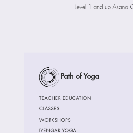
Level 1 and up Asana C
Path of Yoga
TEACHER EDUCATION
CLASSES
WORKSHOPS
IYENGAR YOGA