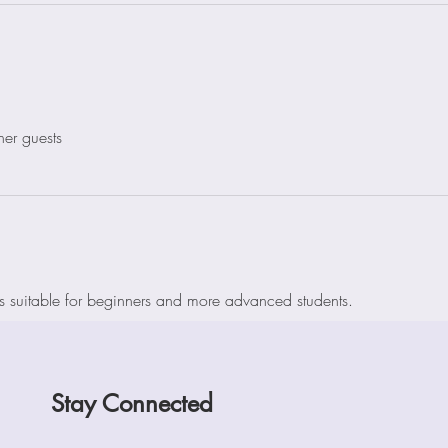
her guests
is suitable for beginners and more advanced students. 
Stay Connected