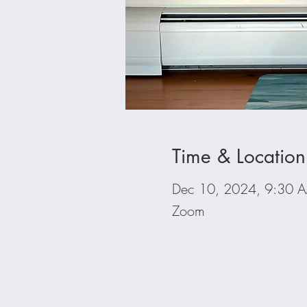
Time & Location
Dec 10, 2024, 9:30 
Zoom