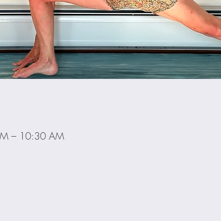
AM – 10:30 AM