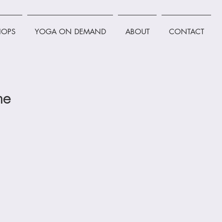
OPS
YOGA ON DEMAND
ABOUT
CONTACT
ne