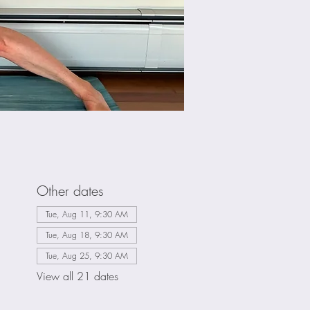
Other dates
Tue, Aug 11, 9:30 AM
Tue, Aug 18, 9:30 AM
Tue, Aug 25, 9:30 AM
View all 21 dates