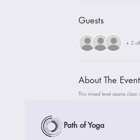
Guests
+ 2 ot
About The Event
This mixed level asana class 
Path of Yoga