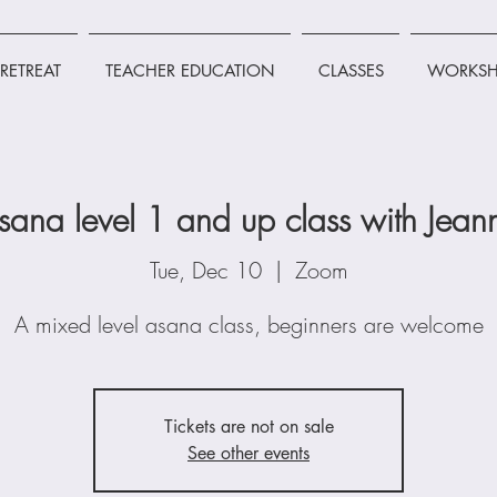
RETREAT
TEACHER EDUCATION
CLASSES
WORKSH
sana level 1 and up class with Jean
Tue, Dec 10
  |  
Zoom
A mixed level asana class, beginners are welcome
Tickets are not on sale
See other events