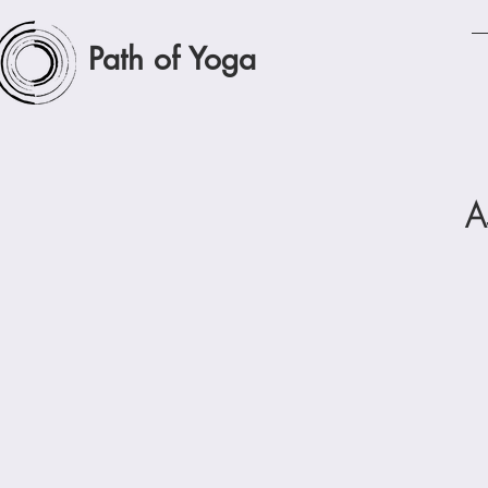
Path of Yoga
A