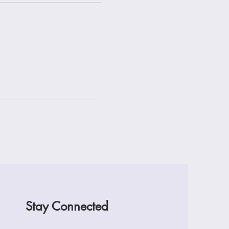
Stay Connected