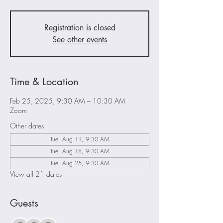
Registration is closed
See other events
Time & Location
Feb 25, 2025, 9:30 AM – 10:30 AM
Zoom
Other dates
Tue, Aug 11, 9:30 AM
Tue, Aug 18, 9:30 AM
Tue, Aug 25, 9:30 AM
View all 21 dates
Guests