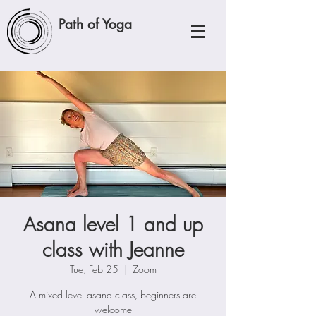
Path of Yoga
Asana level 1 and up
class with Jeanne
Tue, Feb 25
  |  
Zoom
A mixed level asana class, beginners are
welcome