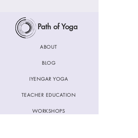
Path of Yoga
ABOUT
BLOG
IYENGAR YOGA
TEACHER EDUCATION
WORKSHOPS
CLASSES