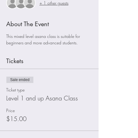
+ 1 other guests
About The Event
This mixed level asana class is suitable for 
beginners and more advanced students. 
Tickets
Sale ended
Ticket type
Level 1 and up Asana Class
Price
$15.00