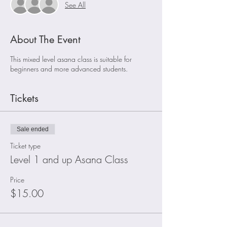
See All
About The Event
This mixed level asana class is suitable for
beginners and more advanced students.
Tickets
Sale ended
Ticket type
Level 1 and up Asana Class
Price
$15.00