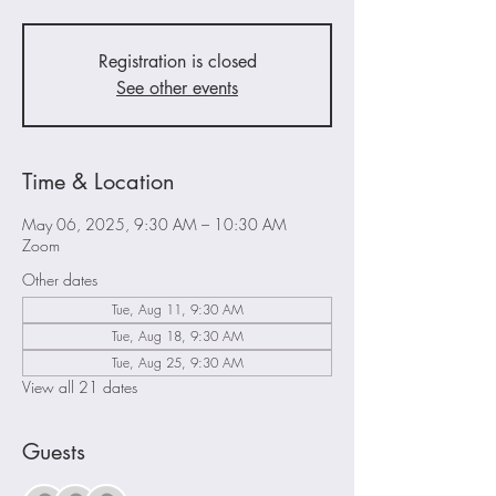
Registration is closed
See other events
Time & Location
May 06, 2025, 9:30 AM – 10:30 AM
Zoom
Other dates
Tue, Aug 11, 9:30 AM
Tue, Aug 18, 9:30 AM
Tue, Aug 25, 9:30 AM
View all 21 dates
Guests