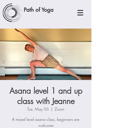
Path of Yoga
Asana level 1 and up
class with Jeanne
Tue, May 06
  |  
Zoom
A mixed level asana class, beginners are
welcome