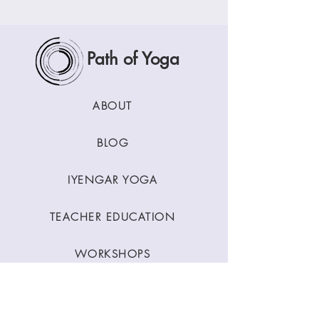
Path of Yoga
ABOUT
BLOG
IYENGAR YOGA
TEACHER EDUCATION
WORKSHOPS
CLASSES