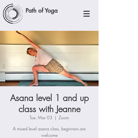
Path of Yoga
Asana level 1 and up
class with Jeanne
Tue, Mar 03
  |  
Zoom
A mixed level asana class, beginners are
welcome