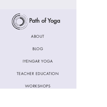
Path of Yoga
ABOUT
BLOG
IYENGAR YOGA
TEACHER EDUCATION
WORKSHOPS
CLASSES