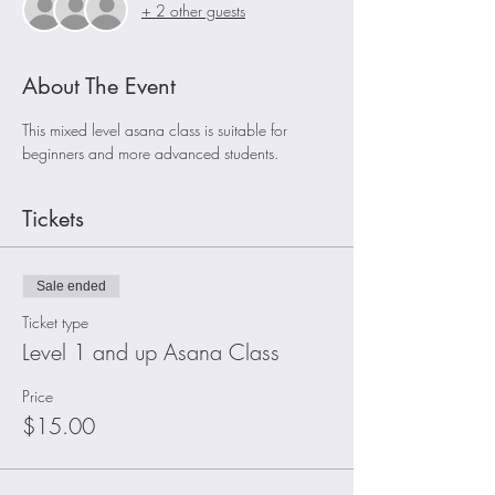
+ 2 other guests
About The Event
This mixed level asana class is suitable for 
beginners and more advanced students. 
Tickets
Sale ended
Ticket type
Level 1 and up Asana Class
Price
$15.00