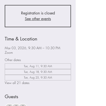
Registration is closed
See other events
Time & Location
Mar 03, 2026, 9:30 AM – 10:30 PM
Zoom
Other dates
Tue, Aug 11, 9:30 AM
Tue, Aug 18, 9:30 AM
Tue, Aug 25, 9:30 AM
View all 21 dates
Guests