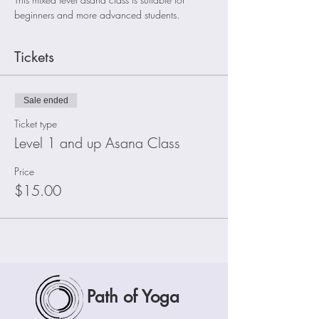
beginners and more advanced students. 
Tickets
Sale ended
Ticket type
Level 1 and up Asana Class
Price
$15.00
Path of Yoga