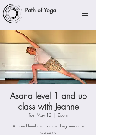
Path of Yoga
Asana level 1 and up
class with Jeanne
Tue, May 12
  |  
Zoom
A mixed level asana class, beginners are
welcome