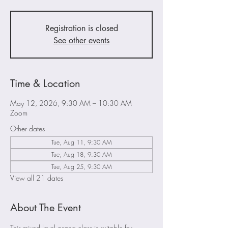
Registration is closed
See other events
Time & Location
May 12, 2026, 9:30 AM – 10:30 AM
Zoom
Other dates
Tue, Aug 11, 9:30 AM
Tue, Aug 18, 9:30 AM
Tue, Aug 25, 9:30 AM
View all 21 dates
About The Event
This mixed level asana class is suitable for 