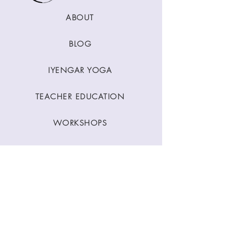
ABOUT
BLOG
IYENGAR YOGA
TEACHER EDUCATION
WORKSHOPS
CLASSES
CONTACT
Stay Connected