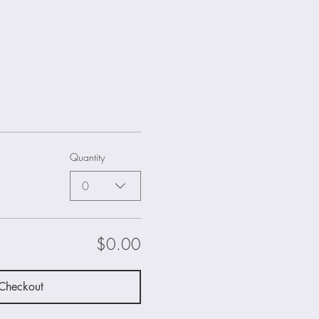
Quantity
0
$0.00
Checkout