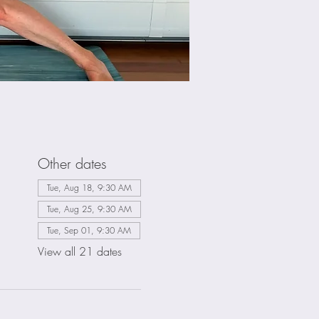
Other dates
Tue, Aug 18, 9:30 AM
Tue, Aug 25, 9:30 AM
Tue, Sep 01, 9:30 AM
View all 21 dates