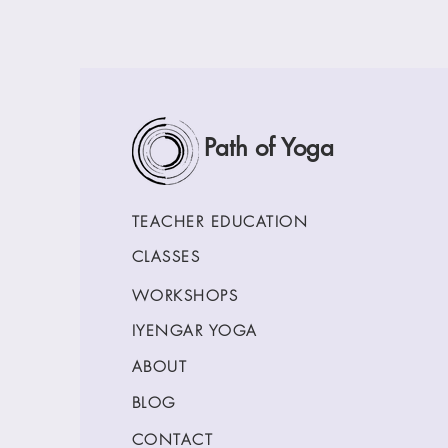
Path of Yoga
TEACHER EDUCATION
CLASSES
WORKSHOPS
IYENGAR YOGA
ABOUT
BLOG
CONTACT