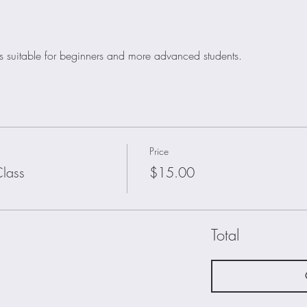
is suitable for beginners and more advanced students. 
Price
lass
$15.00
Total