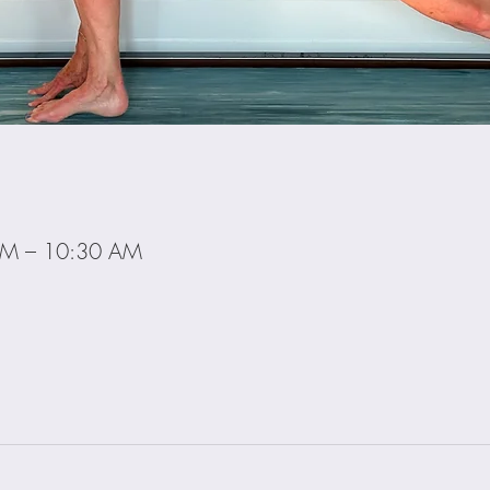
AM – 10:30 AM