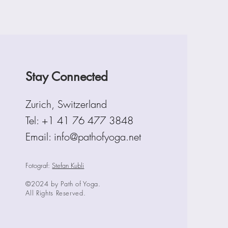
Stay Connected
Zurich, Switzerland
Tel:
+1 41 76 477 3848
Email: info@pathofyoga.net
Fotograf:
Stefan Kubli
©2024 by Path of Yoga.
All Rights Reserved.