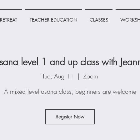
RETREAT
TEACHER EDUCATION
CLASSES
WORKSH
sana level 1 and up class with Jean
Tue, Aug 11
  |  
Zoom
A mixed level asana class, beginners are welcome
Register Now