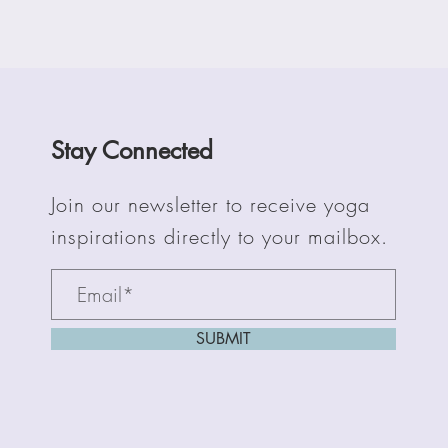
Stay Connected
Join our newsletter to receive yoga
inspirations directly to your mailbox.
SUBMIT