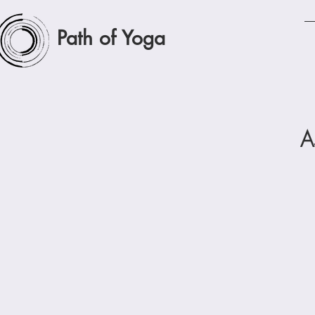
Path of Yoga
A