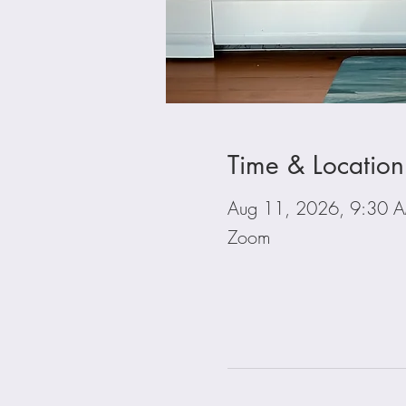
Time & Location
Aug 11, 2026, 9:30 
Zoom