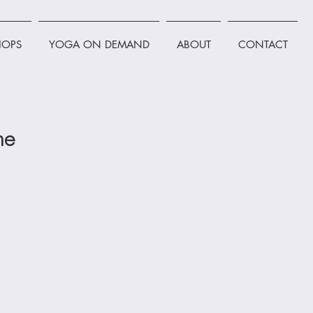
OPS
YOGA ON DEMAND
ABOUT
CONTACT
ne