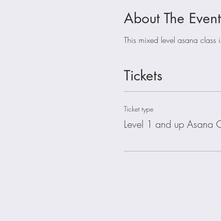
About The Event
This mixed level asana class 
Tickets
Ticket type
Level 1 and up Asana C