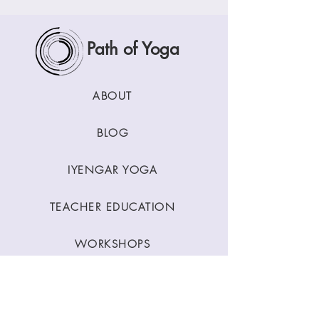
Path of Yoga
ABOUT
BLOG
IYENGAR YOGA
TEACHER EDUCATION
WORKSHOPS
CLASSES
CONTACT