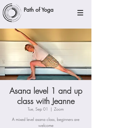
Path of Yoga
Asana level 1 and up
class with Jeanne
Tue, Sep 01
  |  
Zoom
A mixed level asana class, beginners are
welcome