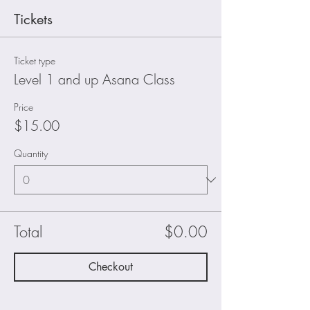
Tickets
Ticket type
Level 1 and up Asana Class
Price
$15.00
Quantity
Total
$0.00
Checkout