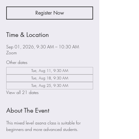
Register Now
Time & Location
Sep 01, 2026, 9:30 AM – 10:30 AM
Zoom
Other dates
Tue, Aug 11, 9:30 AM
Tue, Aug 18, 9:30 AM
Tue, Aug 25, 9:30 AM
View all 21 dates
About The Event
This mixed level asana class is suitable for 
beginners and more advanced students. 