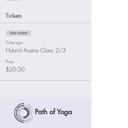
Tickets
Sale ended
Ticket type
Hybrid Asana Class 2/3
Price
$20.00
Path of Yoga