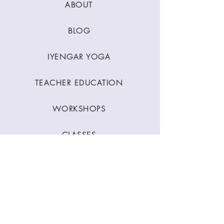
ABOUT
BLOG
IYENGAR YOGA
TEACHER EDUCATION
WORKSHOPS
CLASSES
CONTACT
Stay Connected
Join our newsletter to receive yoga