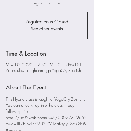
regular practice.
Registration is Closed
See other events
Time & Location
Mar 10, 2022, 12:30 PM – 2:15 PM EST
Zoom class taught through YogaCity Zuerich
About The Event
This Hybrid class is taught at YogaCity Zuerich. 
You can directly log into the class through 
following link:
https://us02web.zoom.us/j/6302271965?
pwd=TlliZFUwTFZMU2lKMTdaKzgyU3FLQT09
#success