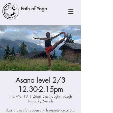
Path of Yoga
Asana level 2/3
12.30-2.15pm
Thu, Mar 10
  |  
Zoom class taught through
YogaCity Zuerich
Asana class for students with experience and a