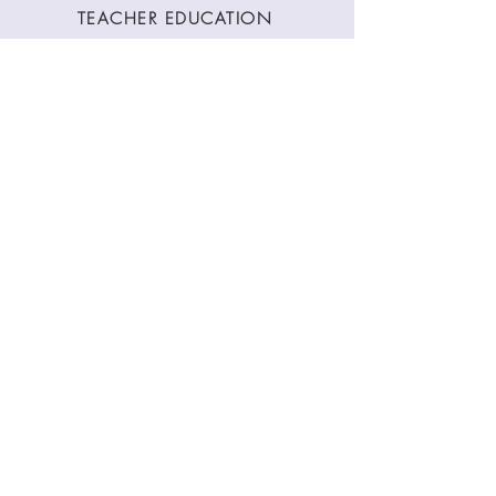
TEACHER EDUCATION
WORKSHOPS
CLASSES
CONTACT
Stay Connected
Join our newsletter to receive yoga
inspirations directly to your mailbox.
SUBMIT