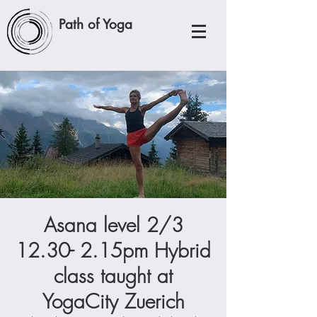
Path of Yoga
Asana level 2/3
12.30- 2.15pm Hybrid
class taught at
YogaCity Zuerich