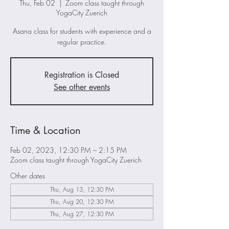
Thu, Feb 02
  |  
Zoom class taught through
YogaCity Zuerich
Asana class for students with experience and a
regular practice.
Registration is Closed
See other events
Time & Location
Feb 02, 2023, 12:30 PM – 2:15 PM
Zoom class taught through YogaCity Zuerich
Other dates
Thu, Aug 13, 12:30 PM
Thu, Aug 20, 12:30 PM
Thu, Aug 27, 12:30 PM