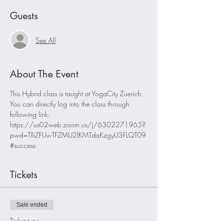
Guests
See All
About The Event
This Hybrid class is taught at YogaCity Zuerich. 
You can directly log into the class through 
following link:
https://us02web.zoom.us/j/6302271965?
pwd=TlliZFUwTFZMU2lKMTdaKzgyU3FLQT09
#success
Tickets
Sale ended
Ticket type