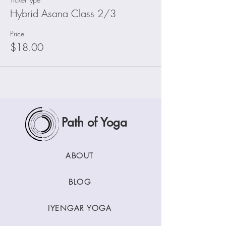
Hybrid Asana Class 2/3
Price
$18.00
Path of Yoga
ABOUT
BLOG
IYENGAR YOGA