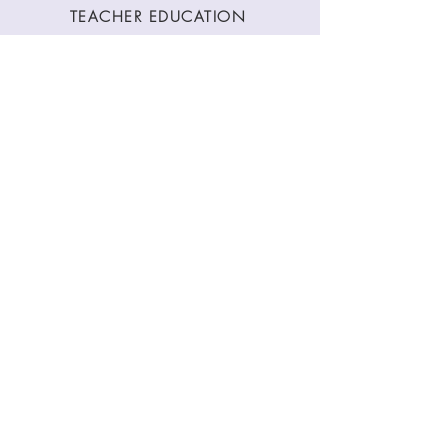
TEACHER EDUCATION
WORKSHOPS
CLASSES
CONTACT
Stay Connected
Join our newsletter to receive yoga
inspirations directly to your mailbox.
SUBMIT