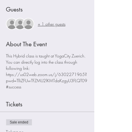
Guests
+ 1 other guests
About The Event
This Hybrid class is taught at YogaCity Zuerich. 
You can directly log into the class through 
following link:
https://us02web.zoom.us/j/6302271965?
pwd=TlliZFUwTFZMU2lKMTdaKzgyU3FLQT09
#success
Tickets
Sale ended
Ticket type