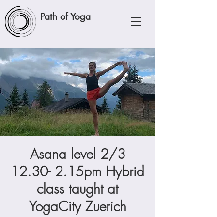
Path of Yoga
Asana level 2/3
12.30- 2.15pm Hybrid
class taught at
YogaCity Zuerich