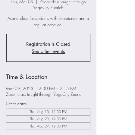
Thu, Mar 09
  |  
Zoom class taught through
YogaCity Zuerich
Asana class for students with experience and a
regular practice.
Registration is Closed
See other events
Time & Location
Mar 09, 2023, 12:30 PM – 2:15 PM
Zoom class taught through YogaCity Zuerich
Other dates
Thu, Aug 13, 12:30 PM
Thu, Aug 20, 12:30 PM
Thu, Aug 27, 12:30 PM