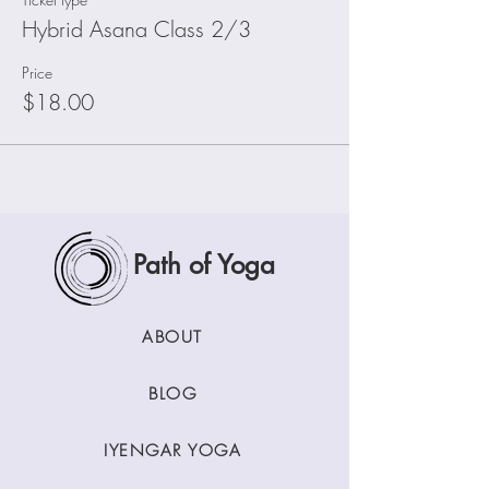
Hybrid Asana Class 2/3
Price
$18.00
Path of Yoga
ABOUT
BLOG
IYENGAR YOGA