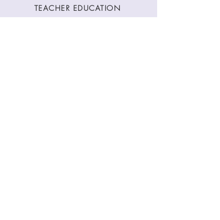
TEACHER EDUCATION
WORKSHOPS
CLASSES
CONTACT
Stay Connected
Join our newsletter to receive yoga
inspirations directly to your mailbox.
SUBMIT