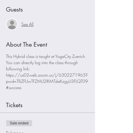
Guests
See All
About The Event
This Hybrid class is taught at YogaCity Zuerich. 
You can directly log into the class through 
following link:
https://us02web.zoom.us/j/6302271965?
pwd=TlliZFUwTFZMU2lKMTdaKzgyU3FLQT09
#success
Tickets
Sale ended
Ticket type