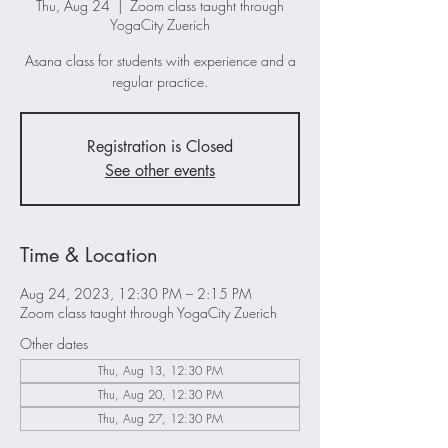
Thu, Aug 24
  |  
Zoom class taught through
YogaCity Zuerich
Asana class for students with experience and a
regular practice.
Registration is Closed
See other events
Time & Location
Aug 24, 2023, 12:30 PM – 2:15 PM
Zoom class taught through YogaCity Zuerich
Other dates
Thu, Aug 13, 12:30 PM
Thu, Aug 20, 12:30 PM
Thu, Aug 27, 12:30 PM