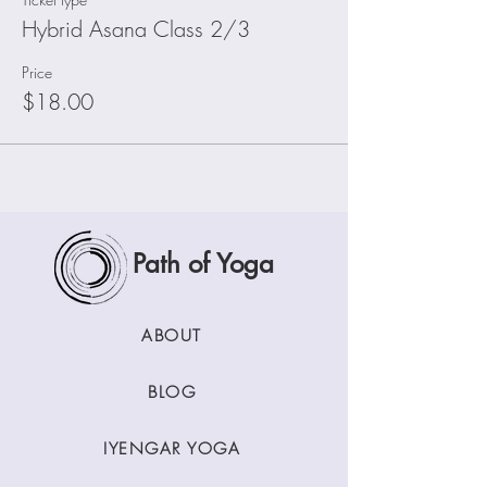
Hybrid Asana Class 2/3
Price
$18.00
Path of Yoga
ABOUT
BLOG
IYENGAR YOGA