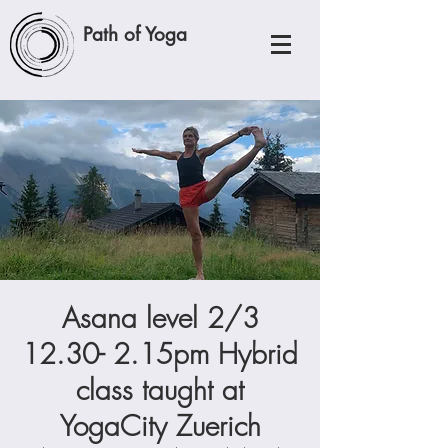
Path of Yoga
Asana level 2/3
12.30- 2.15pm Hybrid
class taught at
YogaCity Zuerich