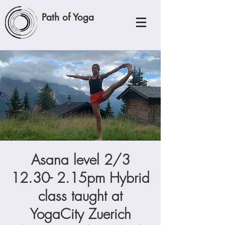
Path of Yoga
Asana level 2/3
12.30- 2.15pm Hybrid
class taught at
YogaCity Zuerich