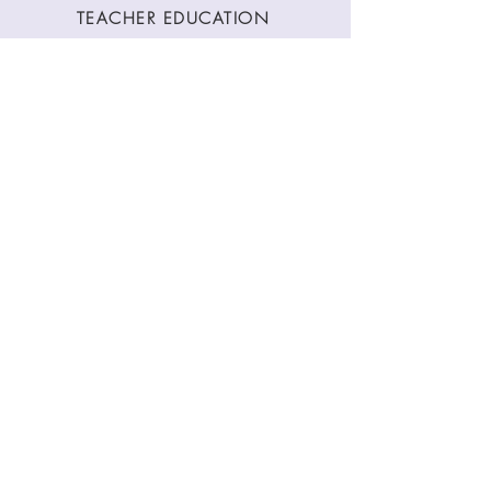
TEACHER EDUCATION
WORKSHOPS
CLASSES
CONTACT
Stay Connected
Join our newsletter to receive yoga
inspirations directly to your mailbox.
SUBMIT