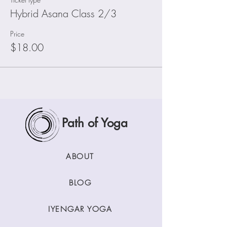
Hybrid Asana Class 2/3
Price
$18.00
Path of Yoga
ABOUT
BLOG
IYENGAR YOGA