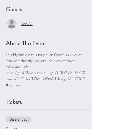
Guests
See All
About The Event
This Hybrid class is taught at YogaCity Zuerich. 
You can directly log into the class through 
following link:
https://us02web.zoom.us/j/6302271965?
pwd=TlliZFUwTFZMU2lKMTdaKzgyU3FLQT09
#success
Tickets
Sale ended
Ticket type