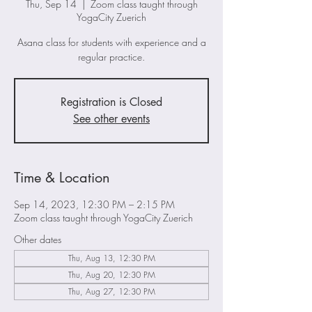
Thu, Sep 14
  |  
Zoom class taught through
YogaCity Zuerich
Asana class for students with experience and a
regular practice.
Registration is Closed
See other events
Time & Location
Sep 14, 2023, 12:30 PM – 2:15 PM
Zoom class taught through YogaCity Zuerich
Other dates
Thu, Aug 13, 12:30 PM
Thu, Aug 20, 12:30 PM
Thu, Aug 27, 12:30 PM