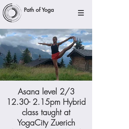
Path of Yoga
Asana level 2/3
12.30- 2.15pm Hybrid
class taught at
YogaCity Zuerich