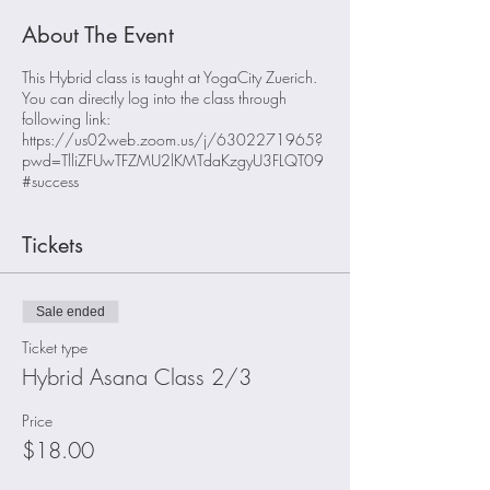
About The Event
This Hybrid class is taught at YogaCity Zuerich.
You can directly log into the class through
following link:
https://us02web.zoom.us/j/6302271965?
pwd=TlliZFUwTFZMU2lKMTdaKzgyU3FLQT09
#success
Tickets
Sale ended
Ticket type
Hybrid Asana Class 2/3
Price
$18.00