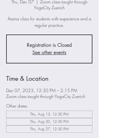
Thu, Dec 07
  |  
Zoom class taught through
YogaCity Zuerich
Asana class for students with experience and a
regular practice.
Registration is Closed
See other events
Time & Location
Dec 07, 2023, 12:30 PM – 2:15 PM
Zoom class taught through YogaCity Zuerich
Other dates
Thu, Aug 13, 12:30 PM
Thu, Aug 20, 12:30 PM
Thu, Aug 27, 12:30 PM