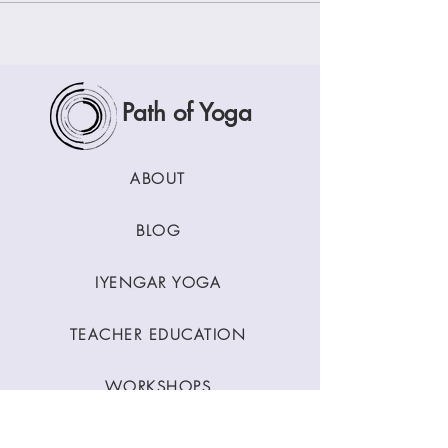
Path of Yoga
ABOUT
BLOG
IYENGAR YOGA
TEACHER EDUCATION
WORKSHOPS
CLASSES