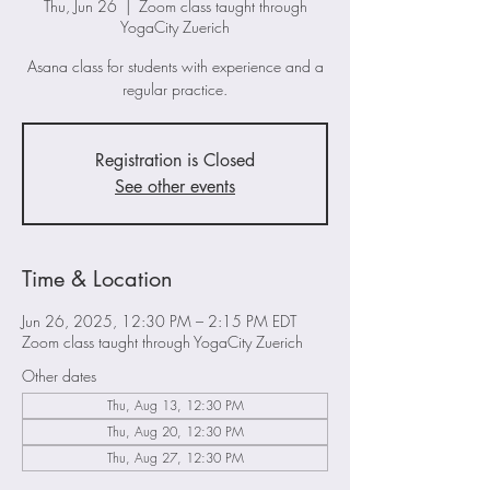
Thu, Jun 26
  |  
Zoom class taught through
YogaCity Zuerich
Asana class for students with experience and a
regular practice.
Registration is Closed
See other events
Time & Location
Jun 26, 2025, 12:30 PM – 2:15 PM EDT
Zoom class taught through YogaCity Zuerich
Other dates
Thu, Aug 13, 12:30 PM
Thu, Aug 20, 12:30 PM
Thu, Aug 27, 12:30 PM