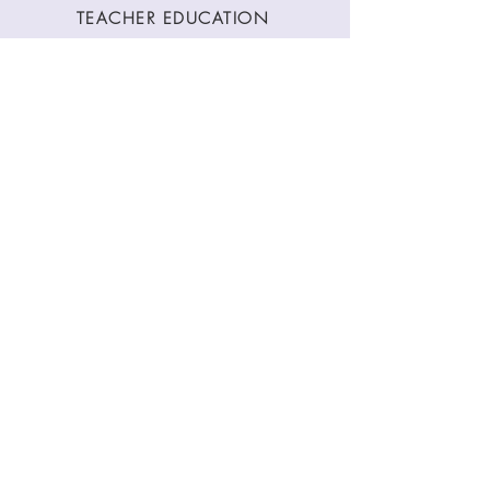
TEACHER EDUCATION
WORKSHOPS
CLASSES
CONTACT
Stay Connected
Join our newsletter to receive yoga
inspirations directly to your mailbox.
SUBMIT