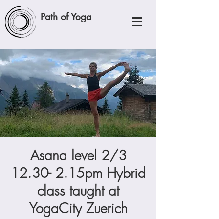
Path of Yoga
Asana level 2/3
12.30- 2.15pm Hybrid
class taught at
YogaCity Zuerich