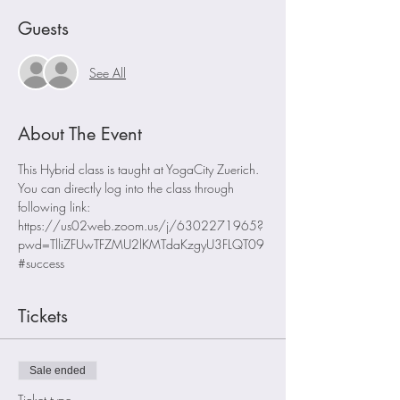
Guests
See All
About The Event
This Hybrid class is taught at YogaCity Zuerich. 
You can directly log into the class through 
following link:
https://us02web.zoom.us/j/6302271965?
pwd=TlliZFUwTFZMU2lKMTdaKzgyU3FLQT09
#success
Tickets
Sale ended
Ticket type