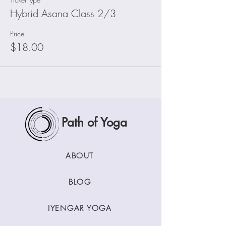
Hybrid Asana Class 2/3
Price
$18.00
Path of Yoga
ABOUT
BLOG
IYENGAR YOGA