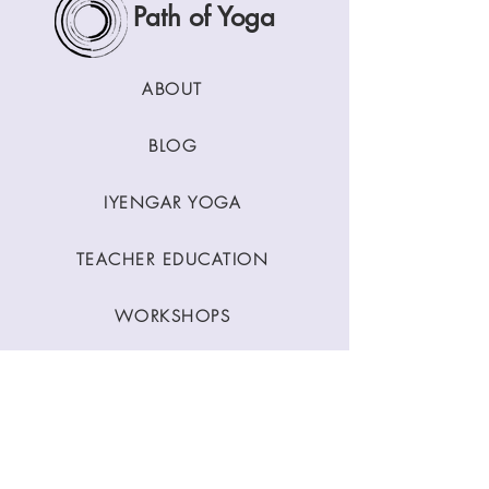
Path of Yoga
ABOUT
BLOG
IYENGAR YOGA
TEACHER EDUCATION
WORKSHOPS
CLASSES
CONTACT