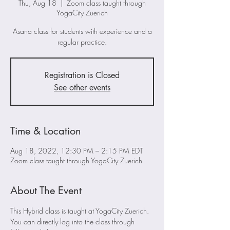
Thu, Aug 18
  |  
Zoom class taught through
YogaCity Zuerich
Asana class for students with experience and a
regular practice.
Registration is Closed
See other events
Time & Location
Aug 18, 2022, 12:30 PM – 2:15 PM EDT
Zoom class taught through YogaCity Zuerich
About The Event
This Hybrid class is taught at YogaCity Zuerich. 
You can directly log into the class through 