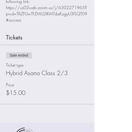
following link:
https://us02web.zoom.us/j/6302271965?
pwd=TlliZFUwTFZMU2lKMTdaKzgyU3FLQT09
#success
Tickets
Sale ended
Ticket type
Hybrid Asana Class 2/3
Price
$15.00