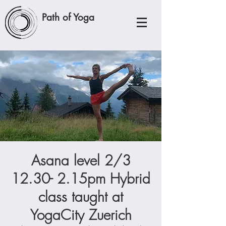
Path of Yoga
Asana level 2/3
12.30- 2.15pm Hybrid
class taught at
YogaCity Zuerich