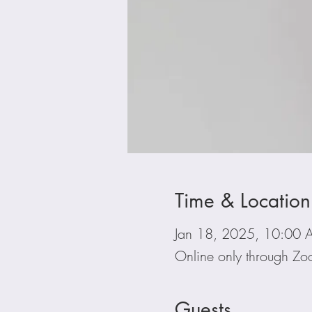
Time & Location
Jan 18, 2025, 10:00 
Online only through Z
Guests