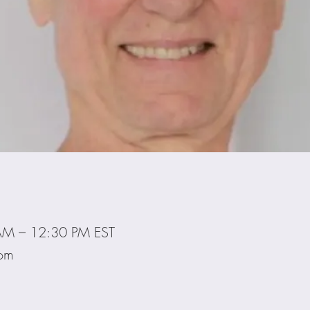
AM – 12:30 PM EST
oom