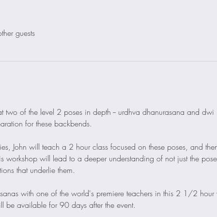
ther guests
ok at two of the level 2 poses in depth -- urdhva dhanurasana and dw
paration for these backbends.  
ries, John will teach a 2 hour class focused on these poses, and then
is workshop will lead to a deeper understanding of not just the pose
ons that underlie them.
sanas with one of the world's premiere teachers in this 2 1/2 hour
l be available for 90 days after the event.