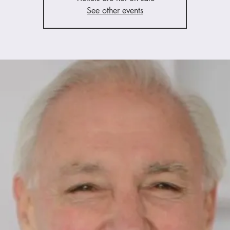
See other events