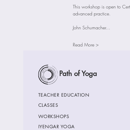
This workshop is open to Cert
advanced practice.
John Schumacher…
Read More >
Path of Yoga
TEACHER EDUCATION
CLASSES
WORKSHOPS
IYENGAR YOGA