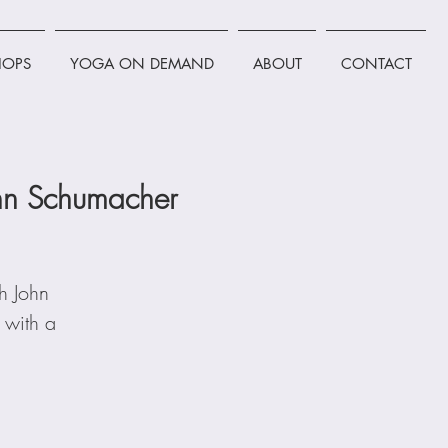
OPS
YOGA ON DEMAND
ABOUT
CONTACT
John Schumacher
th John
 with a