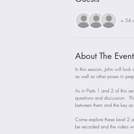
+ 54 o
About The Event
In this session, John will lo
as well as other poses in pre
As in Parts 1 and 2 of this se
questions and discussion.  Th
between them and the key acti
Come explore these Level 2 a
be recorded and the video wil