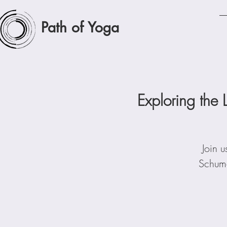
Path of Yoga
Exploring the 
Join u
Schuma