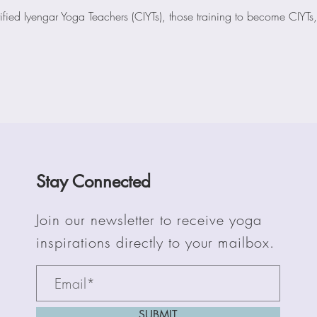
ified Iyengar Yoga Teachers (CIYTs), those training to become CIYTs,
Stay Connected
Join our newsletter to receive yoga
inspirations directly to your mailbox.
SUBMIT