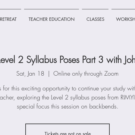
RETREAT
TEACHER EDUCATION
CLASSES
WORKSH
Level 2 Syllabus Poses Part 3 with 
Sat, Jan 18
  |  
Online only through Zoom
s for this exciting opportunity to continue your study wi
cher, exploring the Level 2 syllabus poses from RIMYI
special focus this session on backbends.
Tickets are not on sale