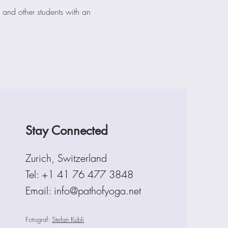
 and other students with an 
Stay Connected
Zurich, Switzerland
Tel:
+1 41 76 477 3848
Email: info@pathofyoga.net
Fotograf:
Stefan Kubli