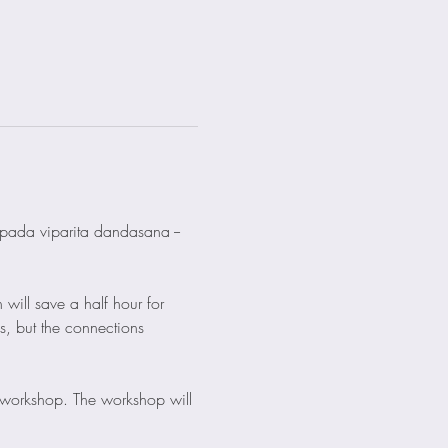
i pada viparita dandasana -- 
 will save a half hour for 
s, but the connections 
 workshop. The workshop will 