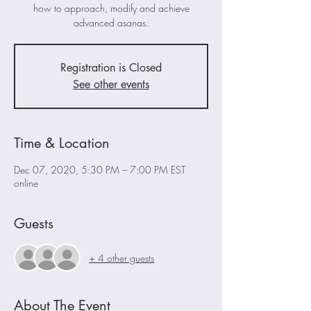
how to approach, modify and achieve
advanced asanas.
Registration is Closed
See other events
Time & Location
Dec 07, 2020, 5:30 PM – 7:00 PM EST
online
Guests
+ 4 other guests
About The Event