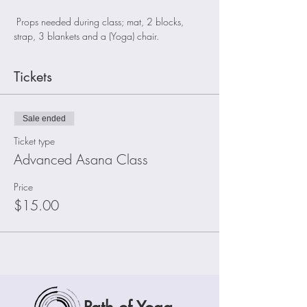
 Props needed during class; mat, 2 blocks, 
strap, 3 blankets and a (Yoga) chair.
Tickets
Sale ended
Ticket type
Advanced Asana Class
Price
$15.00