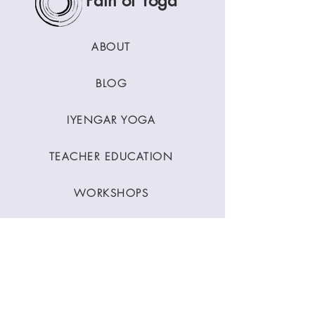
Path of Yoga
ABOUT
BLOG
IYENGAR YOGA
TEACHER EDUCATION
WORKSHOPS
CLASSES
CONTACT