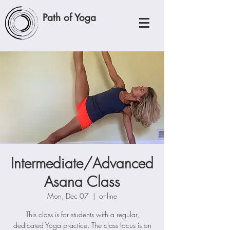
Path of Yoga
Intermediate/Advanced
Asana Class
Mon, Dec 07
  |  
online
This class is for students with a regular,
dedicated Yoga practice. The class focus is on