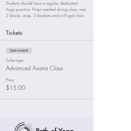
Students should have a regular, dedicated 
Yoga practice. Props needed during class; mat, 
2 blocks, strap, 3 blankets and a (Yoga) chair.
Tickets
Sale ended
Ticket type
Advanced Asana Class
Price
$15.00