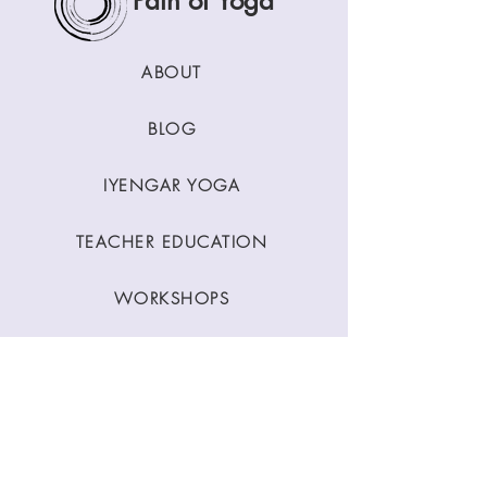
Path of Yoga
ABOUT
BLOG
IYENGAR YOGA
TEACHER EDUCATION
WORKSHOPS
CLASSES
CONTACT