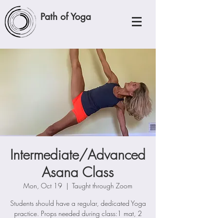
Path of Yoga
Intermediate/Advanced
Asana Class
Mon, Oct 19
  |  
Taught through Zoom
Students should have a regular, dedicated Yoga
practice. Props needed during class:1 mat, 2