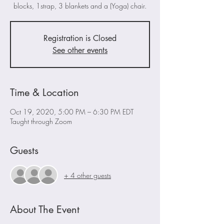
blocks, 1strap, 3 blankets and a (Yoga) chair.
Registration is Closed
See other events
Time & Location
Oct 19, 2020, 5:00 PM – 6:30 PM EDT
Taught through Zoom
Guests
+ 4 other guests
About The Event