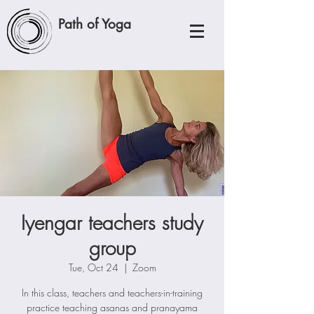
Path of Yoga
Iyengar teachers study
group
Tue, Oct 24
  |  
Zoom
In this class, teachers and teachers-in-training
practice teaching asanas and pranayama