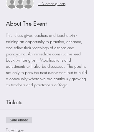
+ 6 other guests
About The Event
This  class gives teachers and teachers-in -
training an opportunity to practice, enhance, 
and refine their teachings of asanas and 
pranayama. An immediate constructive feed 
back will be given. Modifications and 
adjustments will also be discussed.  The goal is 
not only to pass the next assessment but to build 
a community where we are contiously growing 
as teachers and practioners of Yoga. 
Tickets
Sale ended
Ticket type