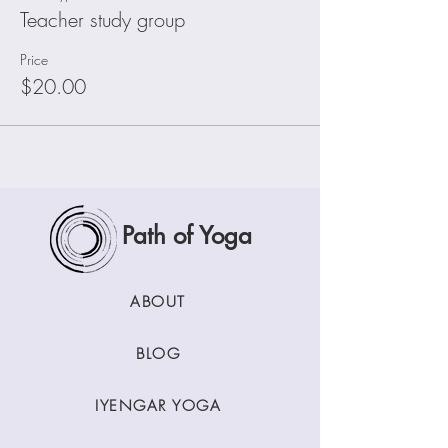
Teacher study group
Price
$20.00
Path of Yoga
ABOUT
BLOG
IYENGAR YOGA