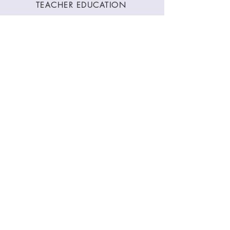
TEACHER EDUCATION
WORKSHOPS
CLASSES
CONTACT
Stay Connected
Join our newsletter to receive yoga
inspirations directly to your mailbox.
SUBMIT