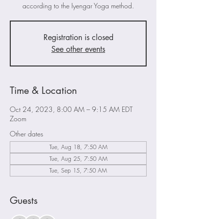
according to the Iyengar Yoga method.
Registration is closed
See other events
Time & Location
Oct 24, 2023, 8:00 AM – 9:15 AM EDT
Zoom
Other dates
Tue, Aug 18, 7:50 AM
Tue, Aug 25, 7:50 AM
Tue, Sep 15, 7:50 AM
Guests