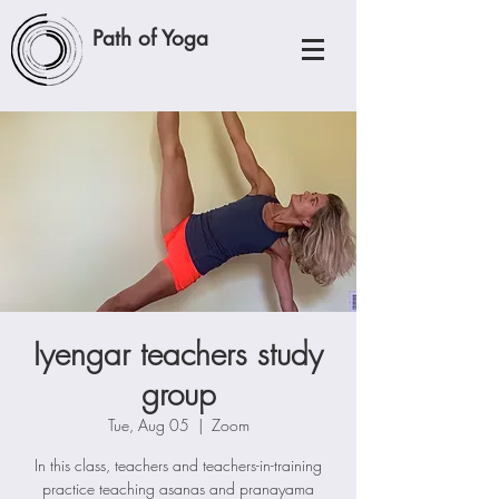
Path of Yoga
Iyengar teachers study
group
Tue, Aug 05
  |  
Zoom
In this class, teachers and teachers-in-training
practice teaching asanas and pranayama