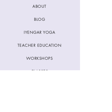
ABOUT
BLOG
IYENGAR YOGA
TEACHER EDUCATION
WORKSHOPS
CLASSES
CONTACT
Stay Connected
Join our newsletter to receive yoga