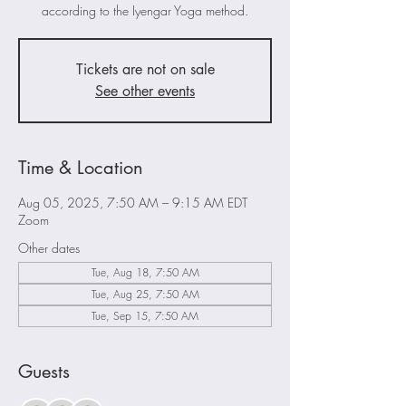
according to the Iyengar Yoga method.
Tickets are not on sale
See other events
Time & Location
Aug 05, 2025, 7:50 AM – 9:15 AM EDT
Zoom
Other dates
Tue, Aug 18, 7:50 AM
Tue, Aug 25, 7:50 AM
Tue, Sep 15, 7:50 AM
Guests