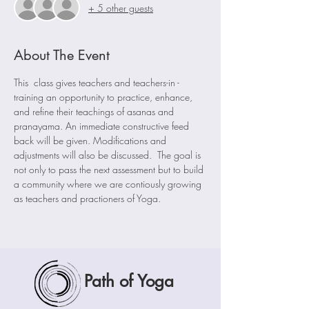
+ 5 other guests
About The Event
This  class gives teachers and teachers-in -
training an opportunity to practice, enhance, 
and refine their teachings of asanas and 
pranayama. An immediate constructive feed 
back will be given. Modifications and 
adjustments will also be discussed.  The goal is 
not only to pass the next assessment but to build 
a community where we are contiously growing 
as teachers and practioners of Yoga. 
Path of Yoga