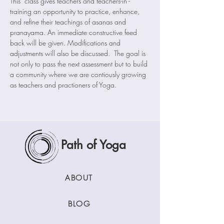
This  class gives teachers and teachers-in -
training an opportunity to practice, enhance, 
and refine their teachings of asanas and 
pranayama. An immediate constructive feed 
back will be given. Modifications and 
adjustments will also be discussed.  The goal is 
not only to pass the next assessment but to build 
a community where we are contiously growing 
as teachers and practioners of Yoga. 
Path of Yoga
ABOUT
BLOG