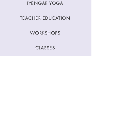
IYENGAR YOGA
TEACHER EDUCATION
WORKSHOPS
CLASSES
CONTACT
Stay Connected
Join our newsletter to receive yoga
inspirations directly to your mailbox.
SUBMIT