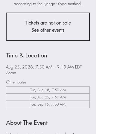
according to the Iyengar Yoga method.
Tickets are not on sale
See other events
Time & Location
Aug 25, 2026, 7:50 AM – 9:15 AM EDT
Zoom
Other dates
Tue, Aug 18, 7:50 AM
Tue, Aug 25, 7:50 AM
Tue, Sep 15, 7:50 AM
About The Event