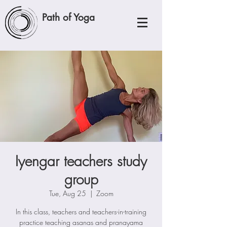
Path of Yoga
Iyengar teachers study
group
Tue, Aug 25
  |  
Zoom
In this class, teachers and teachers-in-training
practice teaching asanas and pranayama