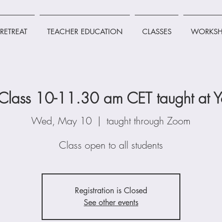
RETREAT
TEACHER EDUCATION
CLASSES
WORKSH
lass 10-11.30 am CET taught at Y
Wed, May 10
  |  
taught through Zoom
Class open to all students
Registration is Closed
See other events