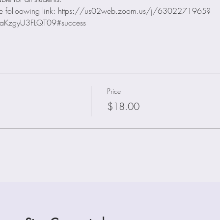
e the folloowing link: https://us02web.zoom.us/j/6302271965?
aKzgyU3FLQT09#success
Price
$18.00