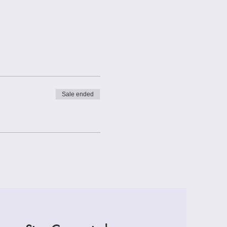
Sale ended