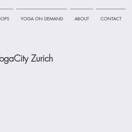
OPS
YOGA ON DEMAND
ABOUT
CONTACT
ogaCity Zurich