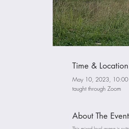
Time & Location
May 10, 2023, 10:0
taught through Zoom
About The Event
This mixed level asana is suita