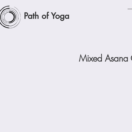
Path of Yoga
Mixed Asana C