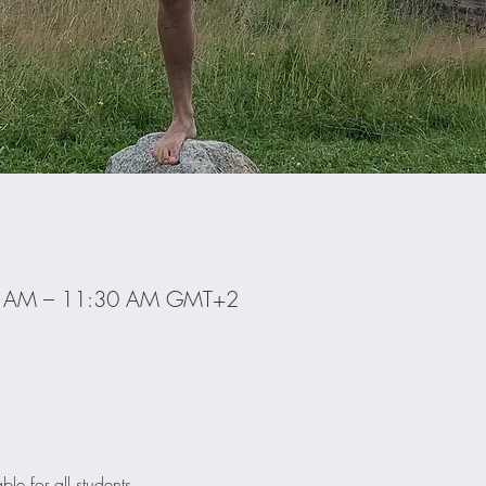
0 AM – 11:30 AM GMT+2
ble for all students. 