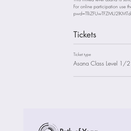
For online participation us
pwd=TlliZFUwTFZMU2lKMTd
Tickets
Ticket type
Asana Class Level 1/2