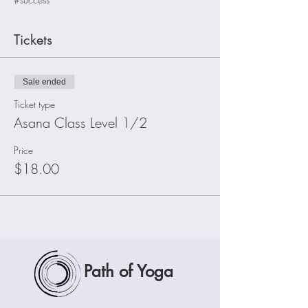
Tickets
Sale ended
Ticket type
Asana Class Level 1/2
Price
$18.00
Path of Yoga