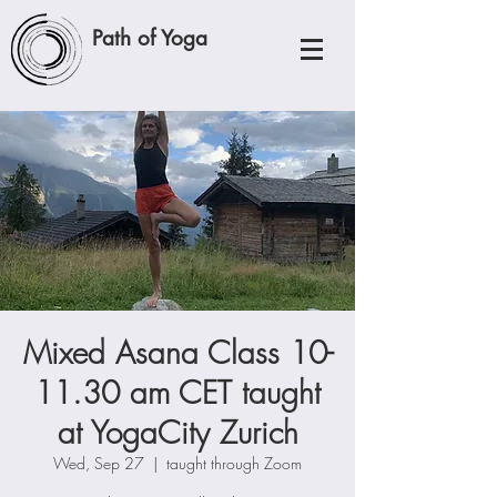
Path of Yoga
Mixed Asana Class 10-
11.30 am CET taught
at YogaCity Zurich
Wed, Sep 27
  |  
taught through Zoom