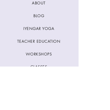
ABOUT
BLOG
IYENGAR YOGA
TEACHER EDUCATION
WORKSHOPS
CLASSES
CONTACT
Stay Connected
Join our newsletter to receive yoga