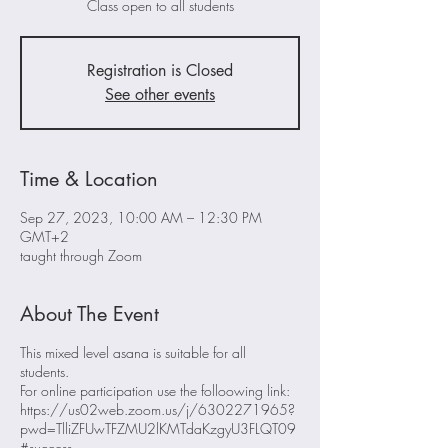
Class open to all students
Registration is Closed
See other events
Time & Location
Sep 27, 2023, 10:00 AM – 12:30 PM
GMT+2
taught through Zoom
About The Event
This mixed level asana is suitable for all
students.
For online participation use the folloowing link:
https://us02web.zoom.us/j/6302271965?
pwd=TlliZFUwTFZMU2lKMTdaKzgyU3FLQT09
#success